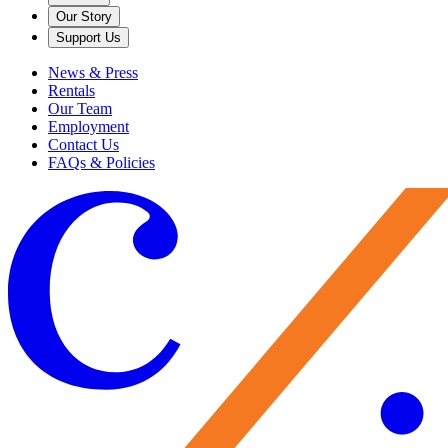
Our Story
Support Us
News & Press
Rentals
Our Team
Employment
Contact Us
FAQs & Policies