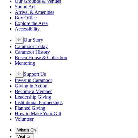
Our Grounds & Venues
Sound Art
Arrival & Amenities
Box Office
Explore the Area
Accessibility
Our Story
Caramoor Today
Caramoor History
Rosen House & Collection
Mentoring
Support Us
Invest in Caramoor
Giving in Action
Become a Member
Leadership Giving
Institutional Partnerships
Planned Giving
How to Make Your Gift
Volunteer
What's On
Visit Us