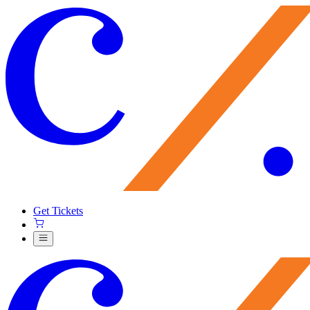
Get Tickets