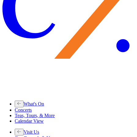
What's On
Concerts
Teas, Tours, & More
Calendar View
Visit Us