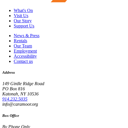
What's On
Visit Us
Our Story
Support Us
News & Press
Rentals
Our Team
Employment
Accessibility
Contact us
Address
149 Girdle Ridge Road
PO Box 816
Katonah, NY 10536
914.232.5035
info@caramoor.org
Box Office
By Phone Only