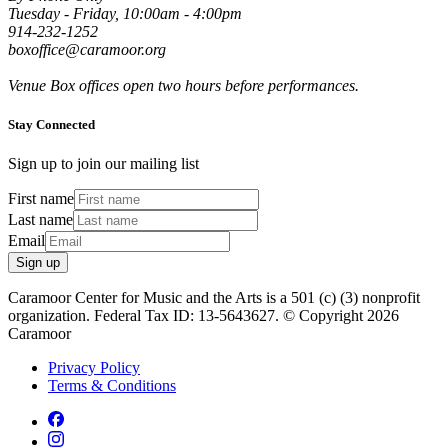
Tuesday - Friday, 10:00am - 4:00pm
914-232-1252
boxoffice@caramoor.org
Venue Box offices open two hours before performances.
Stay Connected
Sign up to join our mailing list
First name
Last name
Email
Sign up
Caramoor Center for Music and the Arts is a 501 (c) (3) nonprofit
organization. Federal Tax ID: 13-5643627. © Copyright 2026
Caramoor
Privacy Policy
Terms & Conditions