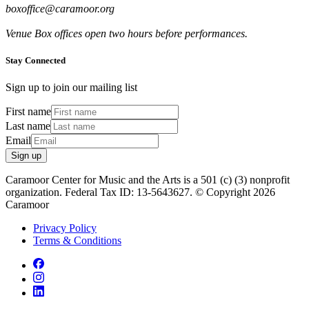
boxoffice@caramoor.org
Venue Box offices open two hours before performances.
Stay Connected
Sign up to join our mailing list
First name
Last name
Email
Sign up
Caramoor Center for Music and the Arts is a 501 (c) (3) nonprofit
organization. Federal Tax ID: 13-5643627. © Copyright 2026
Caramoor
Privacy Policy
Terms & Conditions