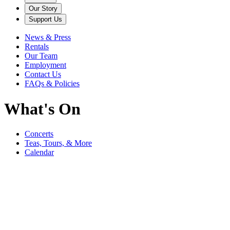
Our Story
Support Us
News & Press
Rentals
Our Team
Employment
Contact Us
FAQs & Policies
What's On
Concerts
Teas, Tours, & More
Calendar
August
Rosen House Focus Tour: Inside Lucie's Wardrobe
from August 7 to August 28
Rosen House Focus Tour: Inside Lucie's