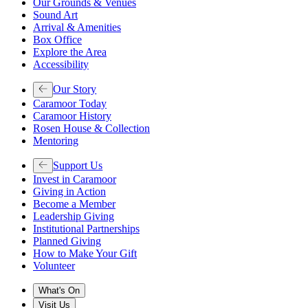
Our Grounds & Venues
Sound Art
Arrival & Amenities
Box Office
Explore the Area
Accessibility
Our Story
Caramoor Today
Caramoor History
Rosen House & Collection
Mentoring
Support Us
Invest in Caramoor
Giving in Action
Become a Member
Leadership Giving
Institutional Partnerships
Planned Giving
How to Make Your Gift
Volunteer
What's On
Visit Us