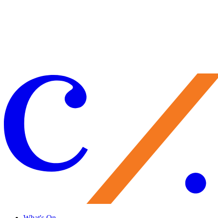
from November 6 to November 28
Rosen House Focus Tour: Inside Lucie's
Wardrobe
Get Tickets
Learn More
What's On