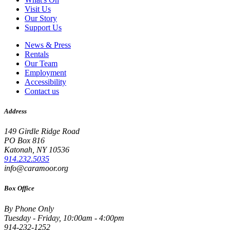
Visit Us
Our Story
Support Us
News & Press
Rentals
Our Team
Employment
Accessibility
Contact us
Address
149 Girdle Ridge Road
PO Box 816
Katonah, NY 10536
914.232.5035
info@caramoor.org
Box Office
By Phone Only
Tuesday - Friday, 10:00am - 4:00pm
914-232-1252