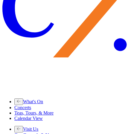
What's On
Concerts
Teas, Tours, & More
Calendar View
Visit Us