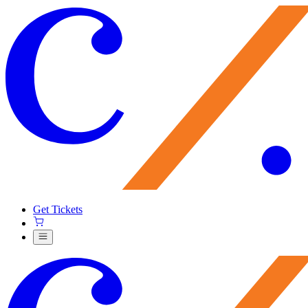
Get Tickets