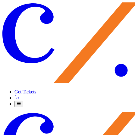
Get Tickets