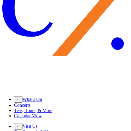
What's On
Concerts
Teas, Tours, & More
Calendar View
Visit Us