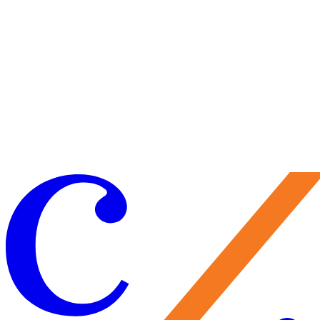
(Source: Smithsonian (https://library.si.edu/))
Why Walter Rosen commissioned this sailing ship remains a mystery,
but is a notable feature of the Rosen House and of the Music Room.
Have you taken note of the shop during a Music Room concert? Wha
does this sailing ship represent for you? Share your impressions durin
your next docent-led tour, open house, concert, or tea in the Music
Room at the Rosen House.
Thanks, Randy! Please note we are seeking to add new Rosen House
docents to our team of volunteers. If you are interested in learning
more about becoming a docent, contact Giancarlo Anastasio, Guest 
Volunteer Services Manager,
giancarlo@caramoor.org