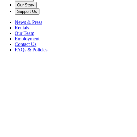
Our Story
Support Us
News & Press
Rentals
Our Team
Employment
Contact Us
FAQs & Policies
Back to News
Docent Randy Hans returns with a guest post about this notable
collection object.
Visitors to the Rosen House Music Room often ask me about the
sailing ship (shown below) that hangs from a bracket near the Music