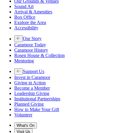
Our Grounds & Venues
Sound Art
Arrival & Amenities
Box Office
Explore the Area
Accessibility
Our Story
Caramoor Today
Caramoor History
Rosen House & Collection
Mentoring
Support Us
Invest in Caramoor
Giving in Action
Become a Member
Leadership Giving
Institutional Partnerships
Planned Giving
How to Make Your Gift
Volunteer
What's On
Visit Us