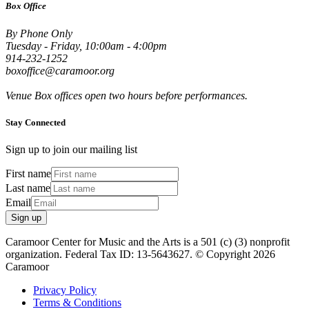
Box Office
By Phone Only
Tuesday - Friday, 10:00am - 4:00pm
914-232-1252
boxoffice@caramoor.org
Venue Box offices open two hours before performances.
Stay Connected
Sign up to join our mailing list
First name
Last name
Email
Sign up
Caramoor Center for Music and the Arts is a 501 (c) (3) nonprofit
organization. Federal Tax ID: 13-5643627. © Copyright 2026
Caramoor
Privacy Policy
Terms & Conditions