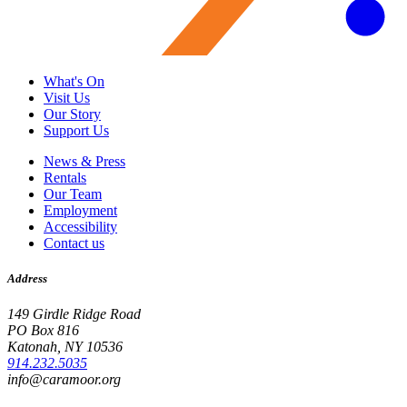
What's On
Visit Us
Our Story
Support Us
News & Press
Rentals
Our Team
Employment
Accessibility
Contact us
Address
149 Girdle Ridge Road
PO Box 816
Katonah, NY 10536
914.232.5035
info@caramoor.org