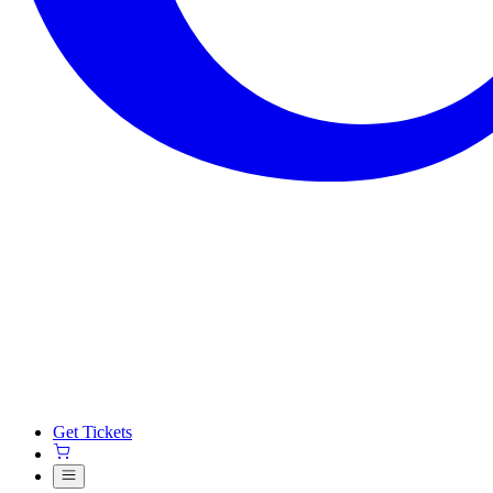
Get Tickets