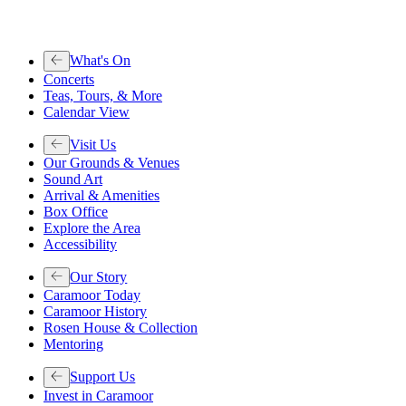
What's On
Concerts
Teas, Tours, & More
Calendar View
Visit Us
Our Grounds & Venues
Sound Art
Arrival & Amenities
Box Office
Explore the Area
Accessibility
Our Story
Caramoor Today
Caramoor History
Rosen House & Collection
Mentoring
Support Us
Invest in Caramoor