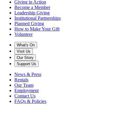
Giving in Action
Become a Member
Leadership Giving
Institutional Partnerships
Planned Giving
How to Make Your Gift
Volunteer
What's On
Visit Us
Our Story
Support Us
News & Press
Rentals
Our Team
Employment
Contact Us
FAQs & Policies
Back to News