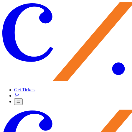
Get Tickets