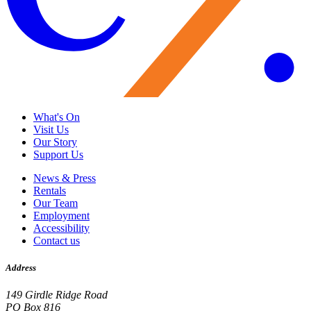
What's On
Visit Us
Our Story
Support Us
News & Press
Rentals
Our Team
Employment
Accessibility
Contact us
Address
149 Girdle Ridge Road
PO Box 816