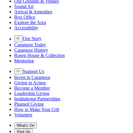
Our Grounds & Venues
Sound Art
Arrival & Amenities
Box Office
Explore the Area
Accessibility
Our Story
Caramoor Today
Caramoor History
Rosen House & Collection
Mentoring
Support Us
Invest in Caramoor
Giving in Action
Become a Member
Leadership Giving
Institutional Partnerships
Planned Giving
How to Make Your Gift
Volunteer
What's On
Visit Us