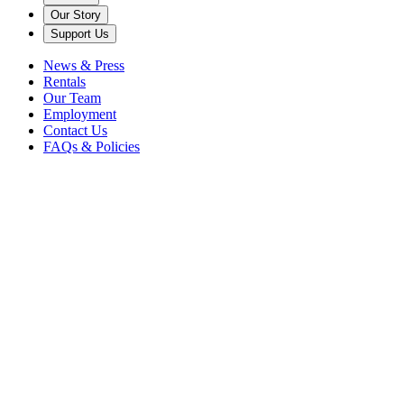
Our Story
Support Us
News & Press
Rentals
Our Team
Employment
Contact Us
FAQs & Policies
Back to News
Caramoor
Steven Blier
vocal rising stars
Zoey Xinyue Zhou is a Juilliard-trained pianist who believes the pian