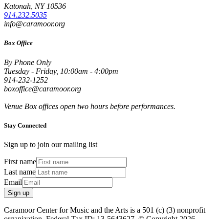
Katonah, NY 10536
914.232.5035
info@caramoor.org
Box Office
By Phone Only
Tuesday - Friday, 10:00am - 4:00pm
914-232-1252
boxoffice@caramoor.org
Venue Box offices open two hours before performances.
Stay Connected
Sign up to join our mailing list
First name
Last name
Email
Sign up
Caramoor Center for Music and the Arts is a 501 (c) (3) nonprofit
organization. Federal Tax ID: 13-5643627. © Copyright 2026