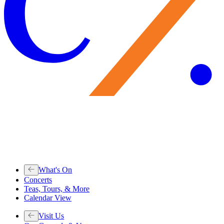
What's On
Concerts
Teas, Tours, & More
Calendar View
Visit Us