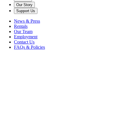
Our Story
Support Us
News & Press
Rentals
Our Team
Employment
Contact Us
FAQs & Policies
Back to News
Caramoor
Steven Blier
vocal rising stars
In an alternate universe where she isn’t singing, soprano Chea Kang
imagines herself as the owner of a beach-town cat café. (Maybe that’s
a dream for retirement!)