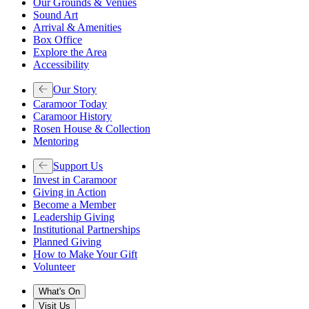
Our Grounds & Venues
Sound Art
Arrival & Amenities
Box Office
Explore the Area
Accessibility
Our Story
Caramoor Today
Caramoor History
Rosen House & Collection
Mentoring
Support Us
Invest in Caramoor
Giving in Action
Become a Member
Leadership Giving
Institutional Partnerships
Planned Giving
How to Make Your Gift
Volunteer
What's On
Visit Us