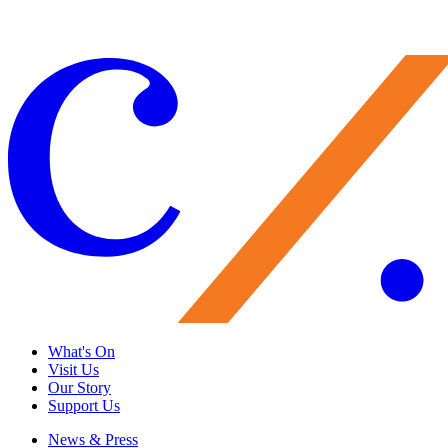
To read more serious facts about Chea and her singing career thus far,
please read her professional bio
here
.
What's On
Visit Us
Our Story
Support Us
News & Press