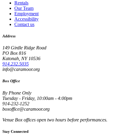
Rentals
Our Team
Employment
Accessibility
Contact us
Address
149 Girdle Ridge Road
PO Box 816
Katonah, NY 10536
914.232.5035
info@caramoor.org
Box Office
By Phone Only
Tuesday - Friday, 10:00am - 4:00pm
914-232-1252
boxoffice@caramoor.org
Venue Box offices open two hours before performances.
Stay Connected