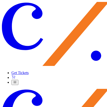
Get Tickets