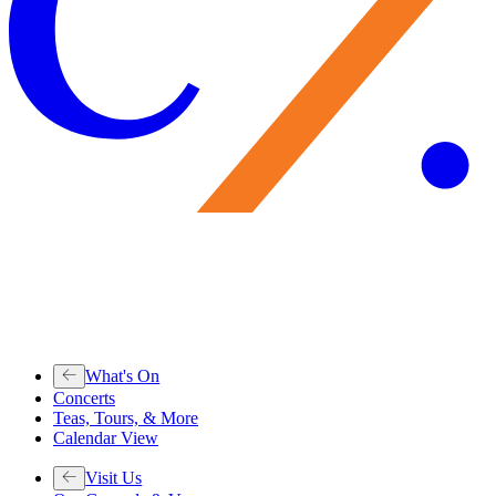
What's On
Concerts
Teas, Tours, & More
Calendar View
Visit Us