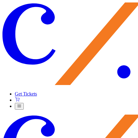
Get Tickets