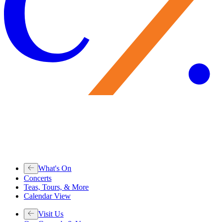
What's On
Concerts
Teas, Tours, & More
Calendar View
Visit Us