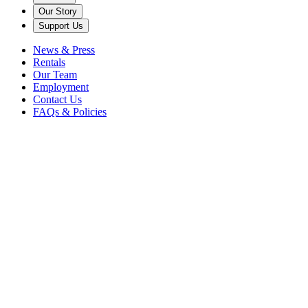
Our Story
Support Us
News & Press
Rentals
Our Team
Employment
Contact Us
FAQs & Policies
Back to News
American Roots
aoife o'donovan
Bluegrass
Caramoor
Concert
Crosby
Stills &amp; Nash
Easy Ed
Folk
I'm With Her
I'm With Her Tour
No
Depression
sara watkins
Sarah Jarosz
singers
summer
Watkins Family
Hour