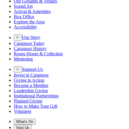
Our Grounds & Venues
Sound Art
Arrival & Amenities
Box Office
Explore the Area
Accessibility
Our Story
Caramoor Today
Caramoor History
Rosen House & Collection
Mentoring
Support Us
Invest in Caramoor
Giving in Action
Become a Member
Leadership Giving
Institutional Partnerships
Planned Giving
How to Make Your Gift
Volunteer
What's On
Visit Us