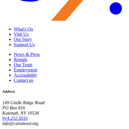
What's On
Visit Us
Our Story
Support Us
News & Press
Rentals
Our Team
Employment
Accessibility
Contact us
Address
149 Girdle Ridge Road
PO Box 816
Katonah, NY 10536
914.232.5035
info@caramoor.org