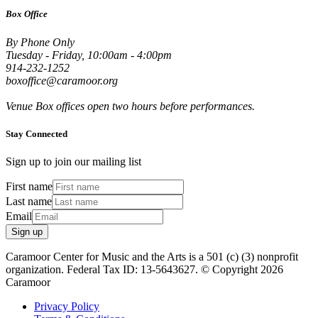
Box Office
By Phone Only
Tuesday - Friday, 10:00am - 4:00pm
914-232-1252
boxoffice@caramoor.org
Venue Box offices open two hours before performances.
Stay Connected
Sign up to join our mailing list
First name
Last name
Email
Sign up
Caramoor Center for Music and the Arts is a 501 (c) (3) nonprofit
organization. Federal Tax ID: 13-5643627. © Copyright 2026
Caramoor
Privacy Policy