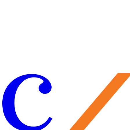
Tumblr page and with this project they seem to have kept out of the
usual media runway and spotlight with the exception of these videos
I'm sharing that have been posted along the way. There is a promise o
an album, and I would guess a more official type of invitation for a
wider audience to experience the music. For now, those of us catchin
them as the wave rises find ourselves of a privileged class. With a ne
project being released soon from the Watkins Family Hour and a strin
of dates that will keep Sara busy, the three have a small number of
summer and fall domestic dates scheduled. In addition to the show las
night at Caramoor, there are only three more this month, one in Augus
and two in September. To catch them them perform at one of these
events would be like picking up a handful of seashells and being
blessed to find just a few that are as close to perfection as you'll get.