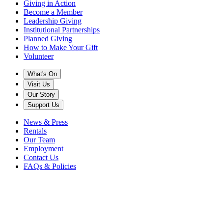
Giving in Action
Become a Member
Leadership Giving
Institutional Partnerships
Planned Giving
How to Make Your Gift
Volunteer
What's On
Visit Us
Our Story
Support Us
News & Press
Rentals
Our Team
Employment
Contact Us
FAQs & Policies
Back to News