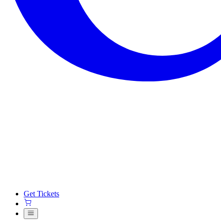
Get Tickets