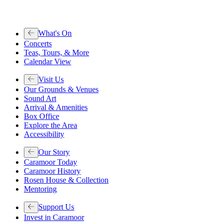
What's On
Concerts
Teas, Tours, & More
Calendar View
Visit Us
Our Grounds & Venues
Sound Art
Arrival & Amenities
Box Office
Explore the Area
Accessibility
Our Story
Caramoor Today
Caramoor History
Rosen House & Collection
Mentoring
Support Us
Invest in Caramoor