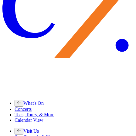
What's On
Concerts
Teas, Tours, & More
Calendar View
Visit Us