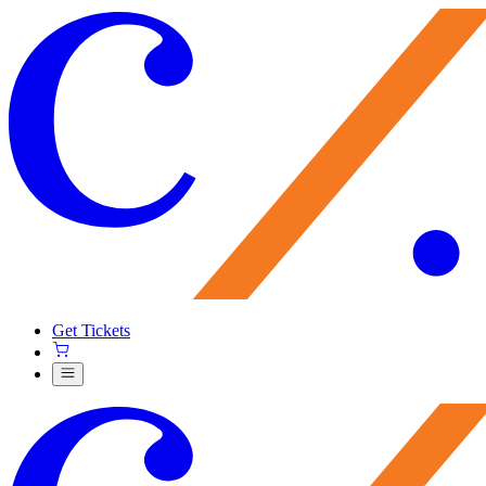
Get Tickets