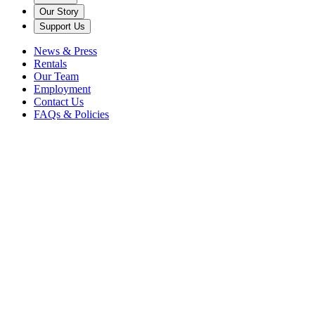
Our Story
Support Us
News & Press
Rentals
Our Team
Employment
Contact Us
FAQs & Policies
Back
Welcome Summer & Open
Grounds
Caramoor Grounds
FREE
Tickets are currently unavailable for this event.
Browse upcoming events
Teas, Tours, & More
Free Event