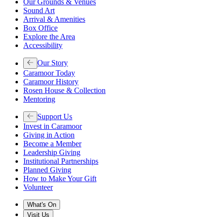
Our Grounds & Venues
Sound Art
Arrival & Amenities
Box Office
Explore the Area
Accessibility
Our Story
Caramoor Today
Caramoor History
Rosen House & Collection
Mentoring
Support Us
Invest in Caramoor
Giving in Action
Become a Member
Leadership Giving
Institutional Partnerships
Planned Giving
How to Make Your Gift
Volunteer
What's On
Visit Us