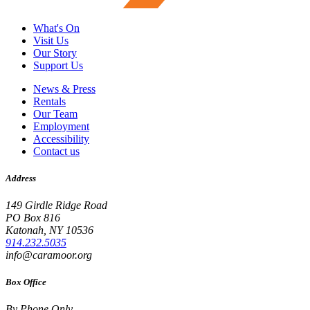
What's On
Visit Us
Our Story
Support Us
News & Press
Rentals
Our Team
Employment
Accessibility
Contact us
Address
149 Girdle Ridge Road
PO Box 816
Katonah, NY 10536
914.232.5035
info@caramoor.org
Box Office
By Phone Only