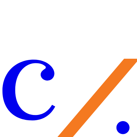
Learn More
Make a Gift
Your support brings performances to life, preserves Caramoor’s
historic legacy, and nurtures the artists of tomorrow. Every gift
matters—and makes you part of the Caramoor family.
Give Now