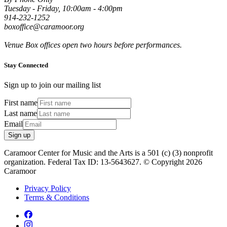
Tuesday - Friday, 10:00am - 4:00pm
914-232-1252
boxoffice@caramoor.org
Venue Box offices open two hours before performances.
Stay Connected
Sign up to join our mailing list
First name
Last name
Email
Sign up
Caramoor Center for Music and the Arts is a 501 (c) (3) nonprofit
organization. Federal Tax ID: 13-5643627. © Copyright 2026
Caramoor
Privacy Policy
Terms & Conditions