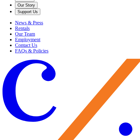
Our Story
Support Us
News & Press
Rentals
Our Team
Employment
Contact Us
FAQs & Policies