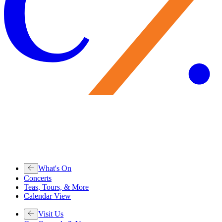
What's On
Concerts
Teas, Tours, & More
Calendar View
Visit Us