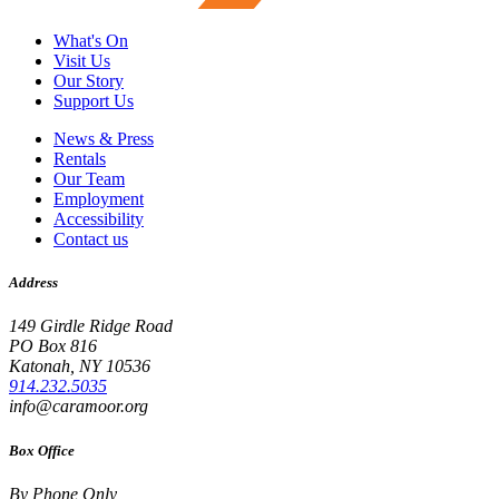
What's On
Visit Us
Our Story
Support Us
News & Press
Rentals
Our Team
Employment
Accessibility
Contact us
Address
149 Girdle Ridge Road
PO Box 816
Katonah, NY 10536
914.232.5035
info@caramoor.org
Box Office
By Phone Only