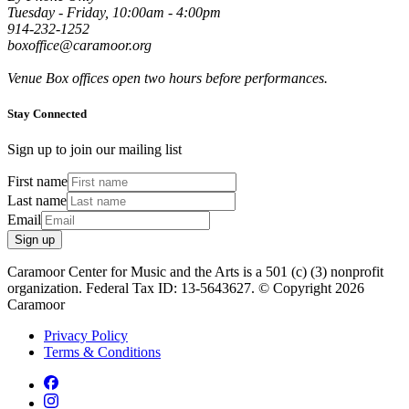
Tuesday - Friday, 10:00am - 4:00pm
914-232-1252
boxoffice@caramoor.org
Venue Box offices open two hours before performances.
Stay Connected
Sign up to join our mailing list
First name
Last name
Email
Sign up
Caramoor Center for Music and the Arts is a 501 (c) (3) nonprofit
organization. Federal Tax ID: 13-5643627. © Copyright 2026
Caramoor
Privacy Policy
Terms & Conditions