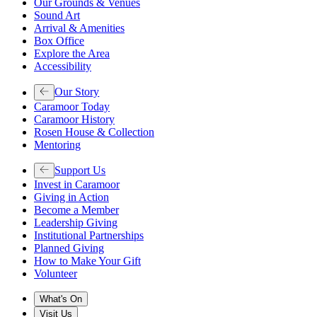
Our Grounds & Venues
Sound Art
Arrival & Amenities
Box Office
Explore the Area
Accessibility
Our Story
Caramoor Today
Caramoor History
Rosen House & Collection
Mentoring
Support Us
Invest in Caramoor
Giving in Action
Become a Member
Leadership Giving
Institutional Partnerships
Planned Giving
How to Make Your Gift
Volunteer
What's On
Visit Us