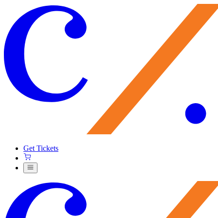
Get Tickets