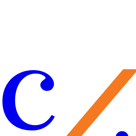
Craft your experience to make the most of your visit.
Learn More
Make a Gift
Your support brings performances to life, preserves Caramoor’s
historic legacy, and nurtures the artists of tomorrow. Every gift
matters—and makes you part of the Caramoor family.
Give Now