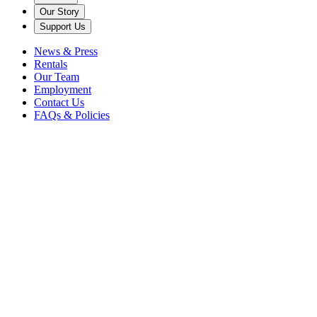
Our Story
Support Us
News & Press
Rentals
Our Team
Employment
Contact Us
FAQs & Policies
Back
Plein Air Painting and Drawing
- The Italian Pavilion and
Butterfly Garden
Nature & Wellness
Conversations
Caramoor Grounds
Teas, Tours, &
More
Overview