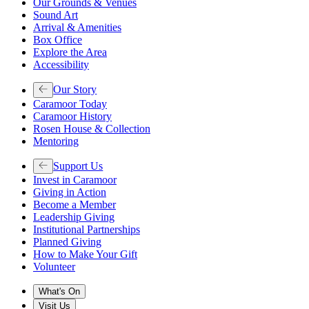
Our Grounds & Venues
Sound Art
Arrival & Amenities
Box Office
Explore the Area
Accessibility
Our Story
Caramoor Today
Caramoor History
Rosen House & Collection
Mentoring
Support Us
Invest in Caramoor
Giving in Action
Become a Member
Leadership Giving
Institutional Partnerships
Planned Giving
How to Make Your Gift
Volunteer
What's On
Visit Us