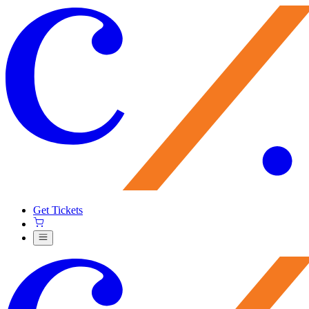
Get Tickets