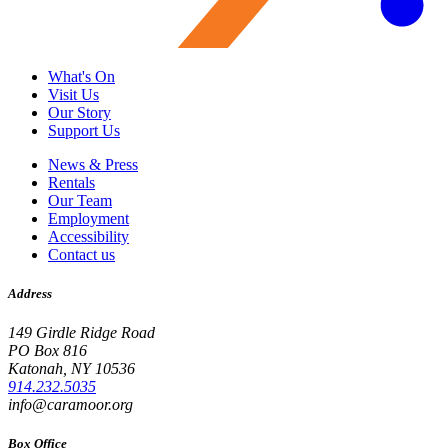
What's On
Visit Us
Our Story
Support Us
News & Press
Rentals
Our Team
Employment
Accessibility
Contact us
Address
149 Girdle Ridge Road
PO Box 816
Katonah, NY 10536
914.232.5035
info@caramoor.org
Box Office