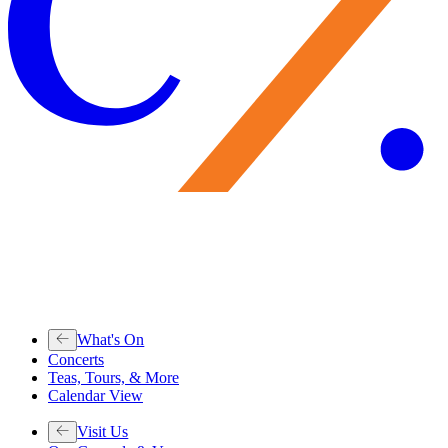
What's On
Concerts
Teas, Tours, & More
Calendar View
Visit Us