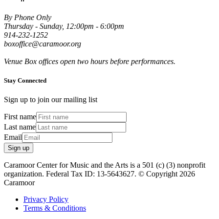
By Phone Only
Thursday - Sunday, 12:00pm - 6:00pm
914-232-1252
boxoffice@caramoor.org
Venue Box offices open two hours before performances.
Stay Connected
Sign up to join our mailing list
First name
Last name
Email
Sign up
Caramoor Center for Music and the Arts is a 501 (c) (3) nonprofit
organization. Federal Tax ID: 13-5643627. © Copyright 2026
Caramoor
Privacy Policy
Terms & Conditions