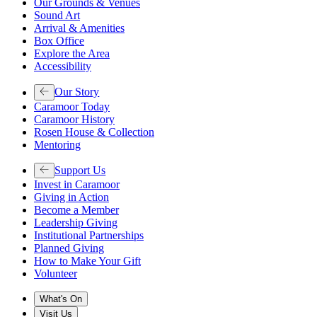
Our Grounds & Venues
Sound Art
Arrival & Amenities
Box Office
Explore the Area
Accessibility
Our Story
Caramoor Today
Caramoor History
Rosen House & Collection
Mentoring
Support Us
Invest in Caramoor
Giving in Action
Become a Member
Leadership Giving
Institutional Partnerships
Planned Giving
How to Make Your Gift
Volunteer
What's On
Visit Us