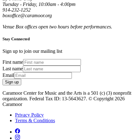
Tuesday - Friday, 10:00am - 4:00pm
914-232-1252
boxoffice@caramoor.org
Venue Box offices open two hours before performances.
Stay Connected
Sign up to join our mailing list
First name
Last name
Email
Sign up
Caramoor Center for Music and the Arts is a 501 (c) (3) nonprofit
organization. Federal Tax ID: 13-5643627. © Copyright 2026
Caramoor
Privacy Policy
Terms & Conditions