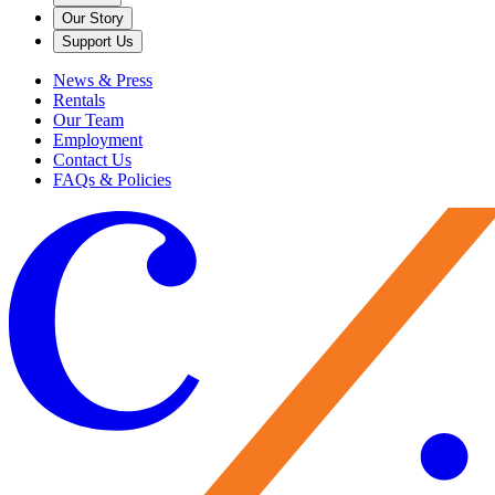
Our Story
Support Us
News & Press
Rentals
Our Team
Employment
Contact Us
FAQs & Policies