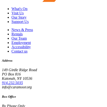
What's On
Visit Us
Our Story
Support Us
News & Press
Rentals
Our Team
Employment
Accessibility
Contact us
Address
149 Girdle Ridge Road
PO Box 816
Katonah, NY 10536
914.232.5035
info@caramoor.org
Box Office
By Phone Only