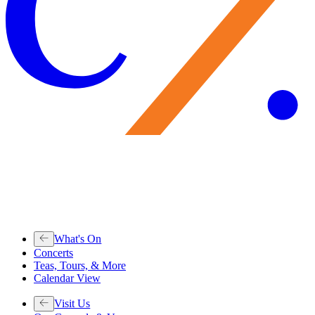
What's On
Concerts
Teas, Tours, & More
Calendar View
Visit Us