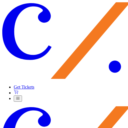
Get Tickets