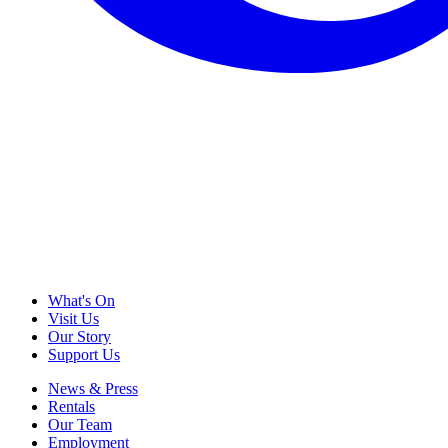
What's On
Visit Us
Our Story
Support Us
News & Press
Rentals
Our Team
Employment