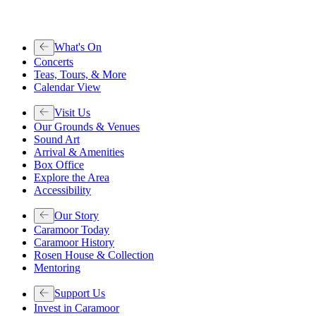
What's On
Concerts
Teas, Tours, & More
Calendar View
Visit Us
Our Grounds & Venues
Sound Art
Arrival & Amenities
Box Office
Explore the Area
Accessibility
Our Story
Caramoor Today
Caramoor History
Rosen House & Collection
Mentoring
Support Us
Invest in Caramoor