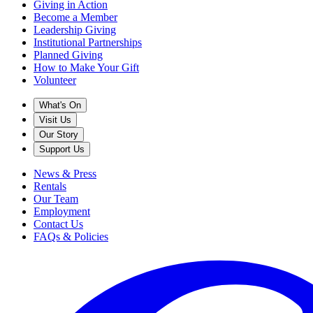
Giving in Action
Become a Member
Leadership Giving
Institutional Partnerships
Planned Giving
How to Make Your Gift
Volunteer
What's On
Visit Us
Our Story
Support Us
News & Press
Rentals
Our Team
Employment
Contact Us
FAQs & Policies