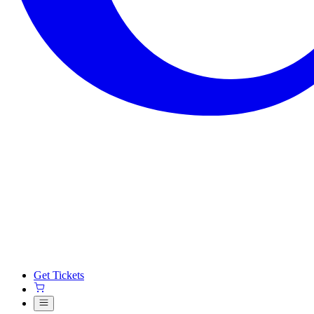
Get Tickets