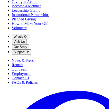
Giving in Action
Become a Member
Leadership Giving
Institutional Partnerships
Planned Giving
How to Make Your Gift
Volunteer
What's On
Visit Us
Our Story
Support Us
News & Press
Rentals
Our Team
Employment
Contact Us
FAQs & Policies