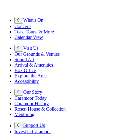
What's On
Concerts
Teas, Tours, & More
Calendar View
Visit Us
Our Grounds & Venues
Sound Art
Arrival & Amenities
Box Office
Explore the Area
Accessibility
Our Story
Caramoor Today
Caramoor History
Rosen House & Collection
Mentoring
Support Us
Invest in Caramoor