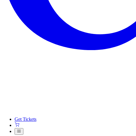
Get Tickets