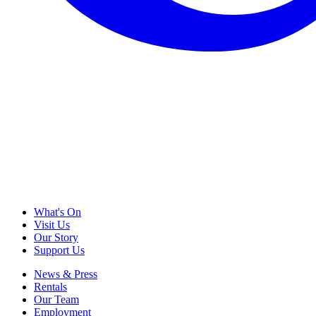
What's On
Visit Us
Our Story
Support Us
News & Press
Rentals
Our Team
Employment