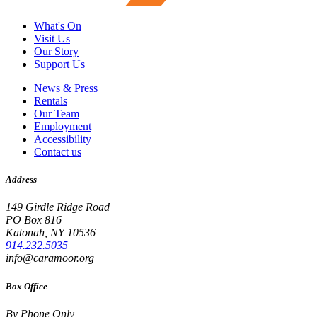
What's On
Visit Us
Our Story
Support Us
News & Press
Rentals
Our Team
Employment
Accessibility
Contact us
Address
149 Girdle Ridge Road
PO Box 816
Katonah, NY 10536
914.232.5035
info@caramoor.org
Box Office
By Phone Only