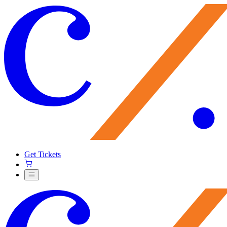
Get Tickets