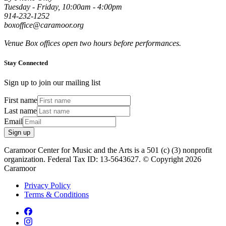
Tuesday - Friday, 10:00am - 4:00pm
914-232-1252
boxoffice@caramoor.org
Venue Box offices open two hours before performances.
Stay Connected
Sign up to join our mailing list
First name
Last name
Email
Sign up
Caramoor Center for Music and the Arts is a 501 (c) (3) nonprofit
organization. Federal Tax ID: 13-5643627. © Copyright 2026
Caramoor
Privacy Policy
Terms & Conditions