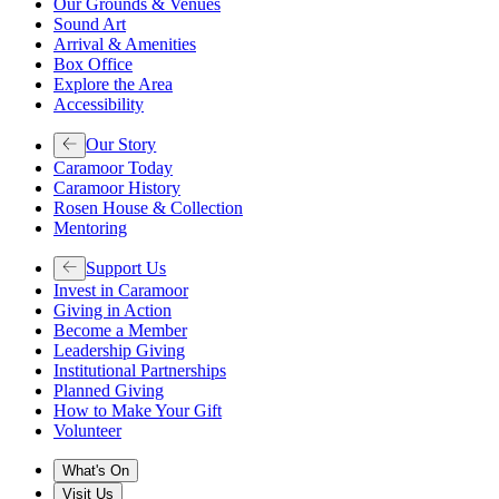
Our Grounds & Venues
Sound Art
Arrival & Amenities
Box Office
Explore the Area
Accessibility
Our Story
Caramoor Today
Caramoor History
Rosen House & Collection
Mentoring
Support Us
Invest in Caramoor
Giving in Action
Become a Member
Leadership Giving
Institutional Partnerships
Planned Giving
How to Make Your Gift
Volunteer
What's On
Visit Us