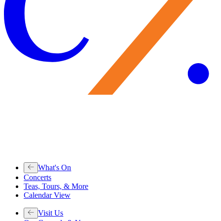
What's On
Concerts
Teas, Tours, & More
Calendar View
Visit Us