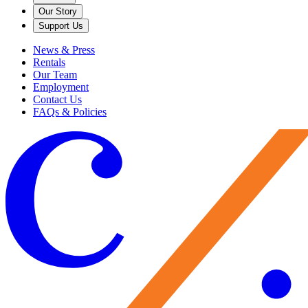
Our Story
Support Us
News & Press
Rentals
Our Team
Employment
Contact Us
FAQs & Policies