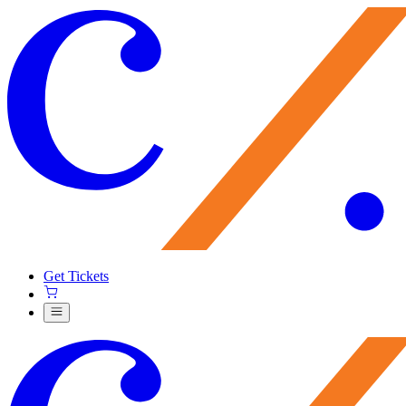
Get Tickets