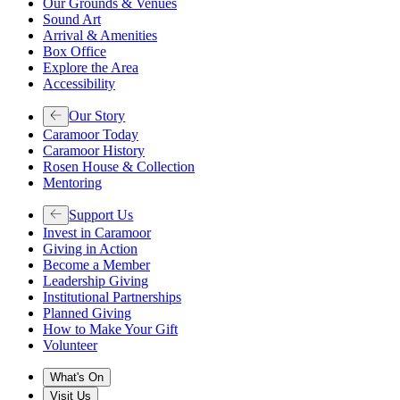
Our Grounds & Venues
Sound Art
Arrival & Amenities
Box Office
Explore the Area
Accessibility
Our Story
Caramoor Today
Caramoor History
Rosen House & Collection
Mentoring
Support Us
Invest in Caramoor
Giving in Action
Become a Member
Leadership Giving
Institutional Partnerships
Planned Giving
How to Make Your Gift
Volunteer
What's On
Visit Us