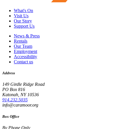
What's On
Visit Us
Our Story
Support Us
News & Press
Rentals
Our Team
Employment
Accessibility
Contact us
Address
149 Girdle Ridge Road
PO Box 816
Katonah, NY 10536
914.232.5035
info@caramoor.org
Box Office
By Phone Only