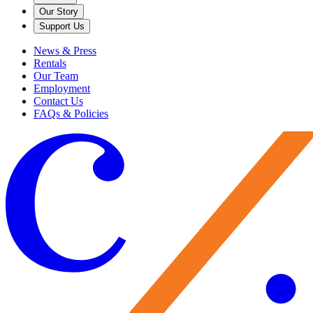
Our Story
Support Us
News & Press
Rentals
Our Team
Employment
Contact Us
FAQs & Policies