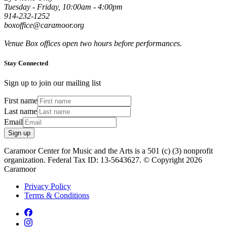
Tuesday - Friday, 10:00am - 4:00pm
914-232-1252
boxoffice@caramoor.org
Venue Box offices open two hours before performances.
Stay Connected
Sign up to join our mailing list
First name
Last name
Email
Sign up
Caramoor Center for Music and the Arts is a 501 (c) (3) nonprofit
organization. Federal Tax ID: 13-5643627. © Copyright 2026
Caramoor
Privacy Policy
Terms & Conditions