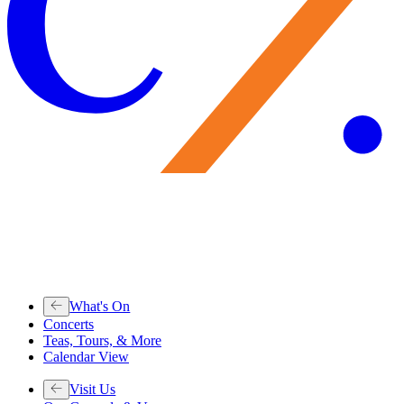
What's On
Concerts
Teas, Tours, & More
Calendar View
Visit Us