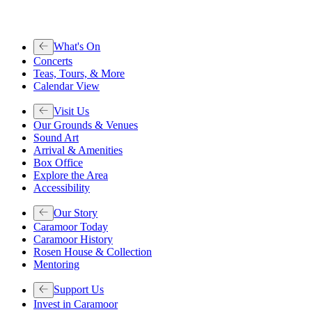
What's On
Concerts
Teas, Tours, & More
Calendar View
Visit Us
Our Grounds & Venues
Sound Art
Arrival & Amenities
Box Office
Explore the Area
Accessibility
Our Story
Caramoor Today
Caramoor History
Rosen House & Collection
Mentoring
Support Us
Invest in Caramoor