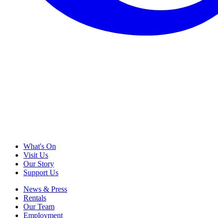
What's On
Visit Us
Our Story
Support Us
News & Press
Rentals
Our Team
Employment