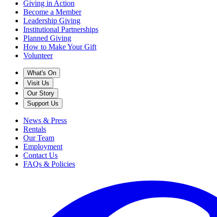
Giving in Action
Become a Member
Leadership Giving
Institutional Partnerships
Planned Giving
How to Make Your Gift
Volunteer
What's On
Visit Us
Our Story
Support Us
News & Press
Rentals
Our Team
Employment
Contact Us
FAQs & Policies