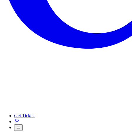
Get Tickets