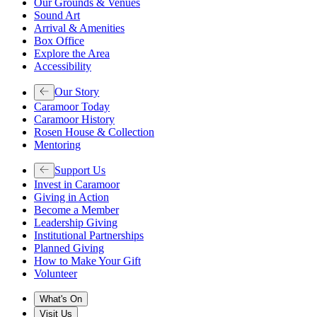
Our Grounds & Venues
Sound Art
Arrival & Amenities
Box Office
Explore the Area
Accessibility
Our Story
Caramoor Today
Caramoor History
Rosen House & Collection
Mentoring
Support Us
Invest in Caramoor
Giving in Action
Become a Member
Leadership Giving
Institutional Partnerships
Planned Giving
How to Make Your Gift
Volunteer
What's On
Visit Us