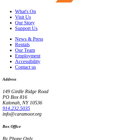
What's On
Visit Us
Our Story
Support Us
News & Press
Rentals
Our Team
Employment
Accessibility
Contact us
Address
149 Girdle Ridge Road
PO Box 816
Katonah, NY 10536
914.232.5035
info@caramoor.org
Box Office
By Phone Only