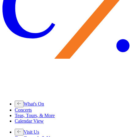
What's On
Concerts
Teas, Tours, & More
Calendar View
Visit Us