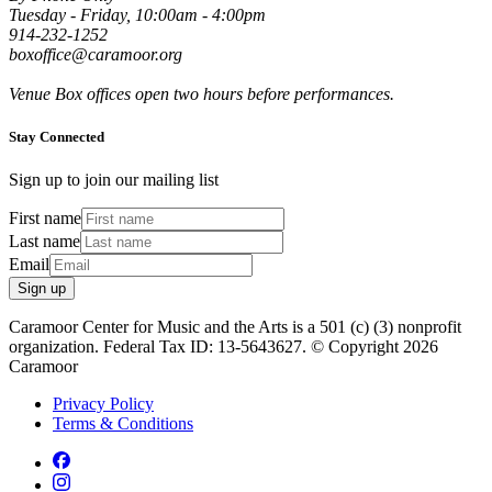
Tuesday - Friday, 10:00am - 4:00pm
914-232-1252
boxoffice@caramoor.org
Venue Box offices open two hours before performances.
Stay Connected
Sign up to join our mailing list
First name
Last name
Email
Sign up
Caramoor Center for Music and the Arts is a 501 (c) (3) nonprofit
organization. Federal Tax ID: 13-5643627. © Copyright 2026
Caramoor
Privacy Policy
Terms & Conditions