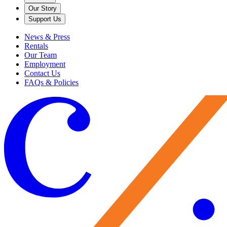
Our Story
Support Us
News & Press
Rentals
Our Team
Employment
Contact Us
FAQs & Policies