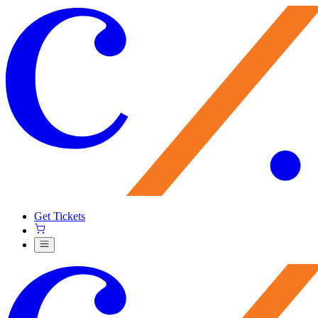
Get Tickets