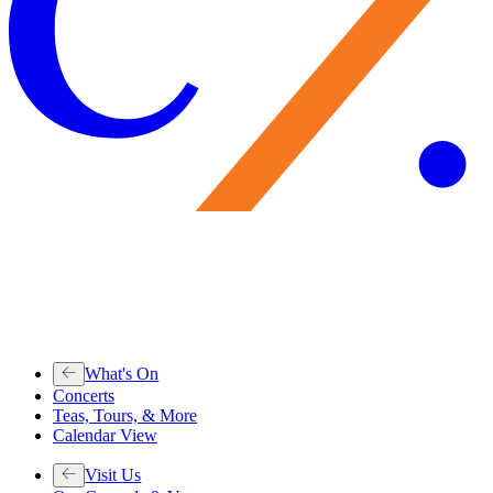
What's On
Concerts
Teas, Tours, & More
Calendar View
Visit Us