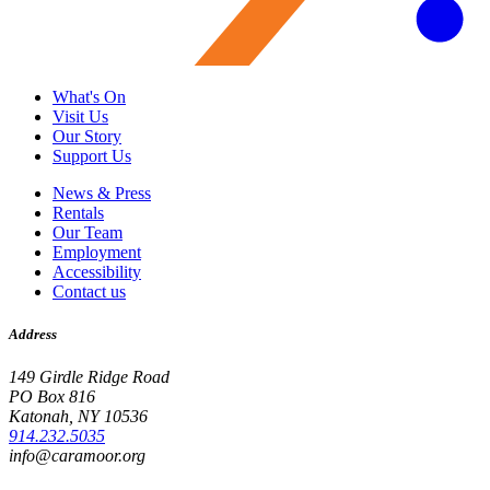
What's On
Visit Us
Our Story
Support Us
News & Press
Rentals
Our Team
Employment
Accessibility
Contact us
Address
149 Girdle Ridge Road
PO Box 816
Katonah, NY 10536
914.232.5035
info@caramoor.org