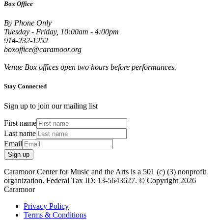
Box Office
By Phone Only
Tuesday - Friday, 10:00am - 4:00pm
914-232-1252
boxoffice@caramoor.org
Venue Box offices open two hours before performances.
Stay Connected
Sign up to join our mailing list
First name
Last name
Email
Sign up
Caramoor Center for Music and the Arts is a 501 (c) (3) nonprofit
organization. Federal Tax ID: 13-5643627. © Copyright 2026
Caramoor
Privacy Policy
Terms & Conditions