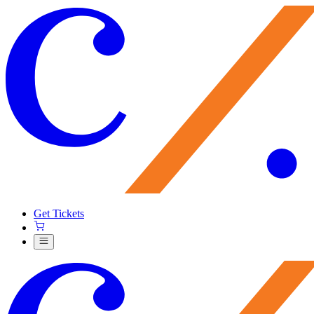
Get Tickets