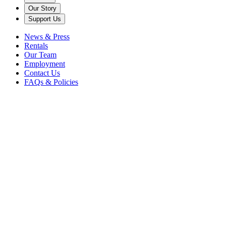
Our Story
Support Us
News & Press
Rentals
Our Team
Employment
Contact Us
FAQs & Policies
2021
in "C"
Trimpin
When Caramoor first asked Trimpin to create a permanent sound art
sculpture in celebration of its 75th Anniversary, the world-renowned
sound artist thought about Caramoor’s acoustical environment...
Read more
Visit Us