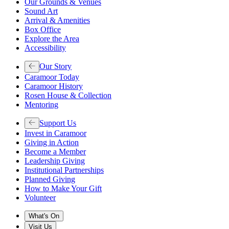
Our Grounds & Venues
Sound Art
Arrival & Amenities
Box Office
Explore the Area
Accessibility
Our Story
Caramoor Today
Caramoor History
Rosen House & Collection
Mentoring
Support Us
Invest in Caramoor
Giving in Action
Become a Member
Leadership Giving
Institutional Partnerships
Planned Giving
How to Make Your Gift
Volunteer
What's On
Visit Us