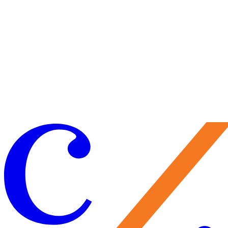
Craft your experience to make the most of your visit.
Learn More
Make a Gift
Your support brings performances to life, preserves Caramoor’s
historic legacy, and nurtures the artists of tomorrow. Every gift
matters—and makes you part of the Caramoor family.
Give Now