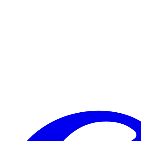
Trimpin
When Caramoor first asked Trimpin to create a permanent sound art sc
Read more
Visit Us
Craft your experience to make the most of your visit.
Learn More
Make a Gift
Your support brings performances to life, preserves Caramoor’s
Give Now