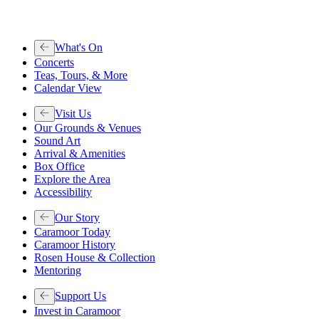
What's On
Concerts
Teas, Tours, & More
Calendar View
Visit Us
Our Grounds & Venues
Sound Art
Arrival & Amenities
Box Office
Explore the Area
Accessibility
Our Story
Caramoor Today
Caramoor History
Rosen House & Collection
Mentoring
Support Us
Invest in Caramoor