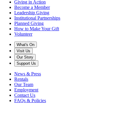
Giving in Action
Become a Member
Leadership Giving
Institutional Partnerships
Planned Giving
How to Make Your Gift
Volunteer
What's On
Visit Us
Our Story
Support Us
News & Press
Rentals
Our Team
Employment
Contact Us
FAQs & Policies
2021
in "C"