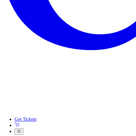
Get Tickets