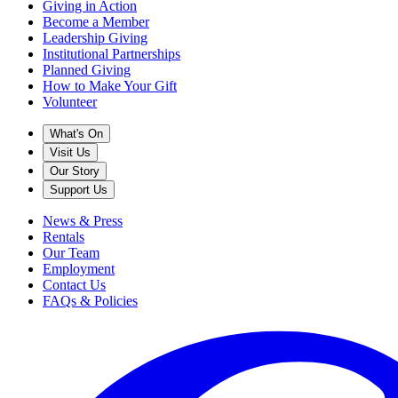
Giving in Action
Become a Member
Leadership Giving
Institutional Partnerships
Planned Giving
How to Make Your Gift
Volunteer
What's On
Visit Us
Our Story
Support Us
News & Press
Rentals
Our Team
Employment
Contact Us
FAQs & Policies