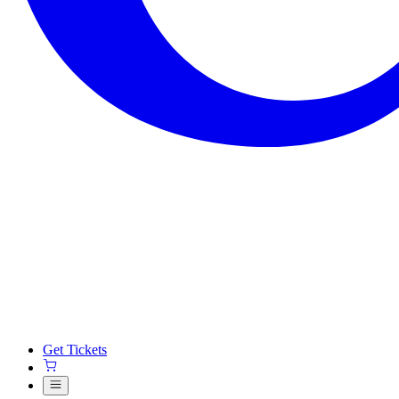
Get Tickets