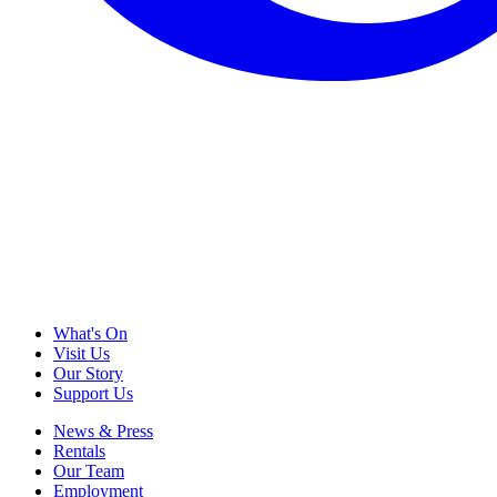
What's On
Visit Us
Our Story
Support Us
News & Press
Rentals
Our Team
Employment