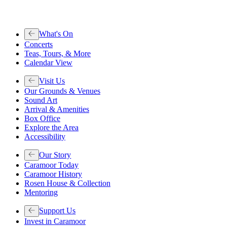
What's On
Concerts
Teas, Tours, & More
Calendar View
Visit Us
Our Grounds & Venues
Sound Art
Arrival & Amenities
Box Office
Explore the Area
Accessibility
Our Story
Caramoor Today
Caramoor History
Rosen House & Collection
Mentoring
Support Us
Invest in Caramoor