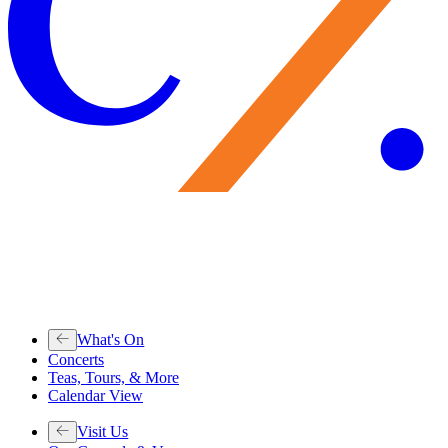
What's On
Concerts
Teas, Tours, & More
Calendar View
Visit Us