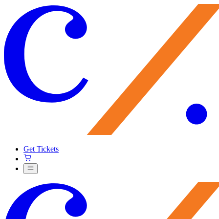
Get Tickets