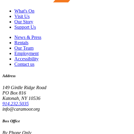
What's On
Visit Us
Our Story
Support Us
News & Press
Rentals
Our Team
Employment
Accessibility
Contact us
Address
149 Girdle Ridge Road
PO Box 816
Katonah, NY 10536
914.232.5035
info@caramoor.org
Box Office
By Phone Only