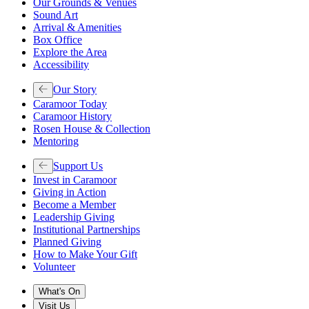
Our Grounds & Venues
Sound Art
Arrival & Amenities
Box Office
Explore the Area
Accessibility
Our Story
Caramoor Today
Caramoor History
Rosen House & Collection
Mentoring
Support Us
Invest in Caramoor
Giving in Action
Become a Member
Leadership Giving
Institutional Partnerships
Planned Giving
How to Make Your Gift
Volunteer
What's On
Visit Us