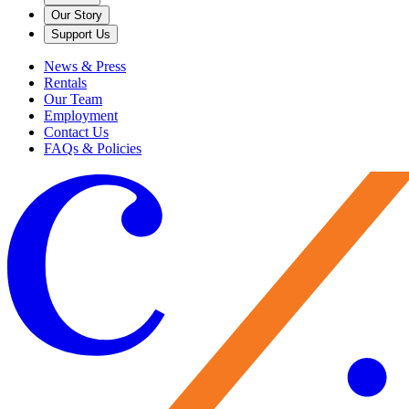
Our Story
Support Us
News & Press
Rentals
Our Team
Employment
Contact Us
FAQs & Policies