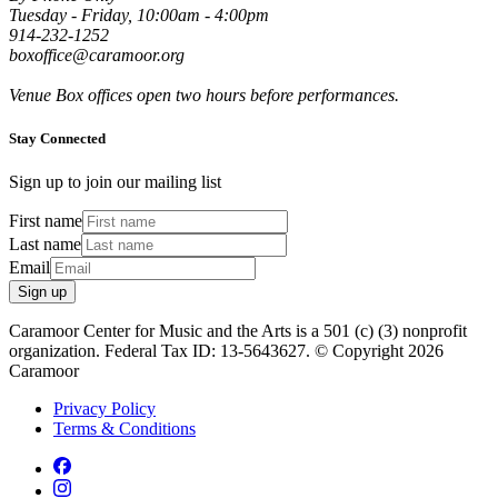
Tuesday - Friday, 10:00am - 4:00pm
914-232-1252
boxoffice@caramoor.org
Venue Box offices open two hours before performances.
Stay Connected
Sign up to join our mailing list
First name
Last name
Email
Sign up
Caramoor Center for Music and the Arts is a 501 (c) (3) nonprofit
organization. Federal Tax ID: 13-5643627. © Copyright 2026
Caramoor
Privacy Policy
Terms & Conditions