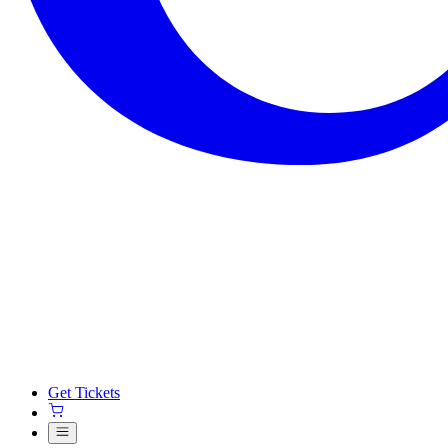
Get Tickets