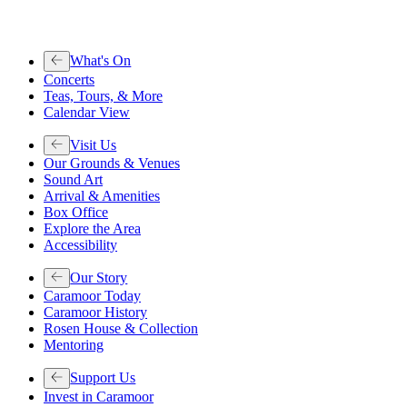
What's On
Concerts
Teas, Tours, & More
Calendar View
Visit Us
Our Grounds & Venues
Sound Art
Arrival & Amenities
Box Office
Explore the Area
Accessibility
Our Story
Caramoor Today
Caramoor History
Rosen House & Collection
Mentoring
Support Us
Invest in Caramoor