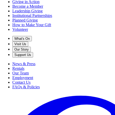
Giving in Action
Become a Member
Leadership Giving
Institutional Partnerships
Planned Giving
How to Make Your Gift
Volunteer
What's On
Visit Us
Our Story
Support Us
News & Press
Rentals
Our Team
Employment
Contact Us
FAQs & Policies