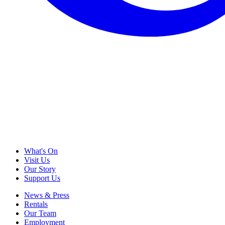
What's On
Visit Us
Our Story
Support Us
News & Press
Rentals
Our Team
Employment