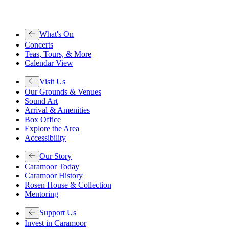
What's On
Concerts
Teas, Tours, & More
Calendar View
Visit Us
Our Grounds & Venues
Sound Art
Arrival & Amenities
Box Office
Explore the Area
Accessibility
Our Story
Caramoor Today
Caramoor History
Rosen House & Collection
Mentoring
Support Us
Invest in Caramoor