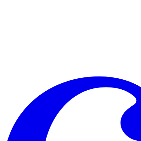
It didn’t help that Vittorio Grigolo, young tenor sensation, had been
like a Justin Bieber impersonation. He appeared to be singing in Espe
really tight pants and maroon socks), and clearly into being a Persona
Bergonzi and Albanese were doing what I had been asking my cast to do 
has a happy ending. On Saturday Michael gave a strong pep-talk to th
talent, take a risk. And by God they did. “Go too far if you need to
knew that we were counting on them to sing with eloquence, dignity, pa
They sang for keeps, and I arrived home a much happier man.
The Schwab Vocal Rising Stars concluded their week at Caramoor w