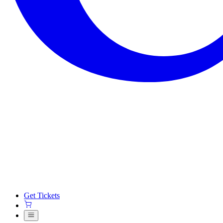
Get Tickets