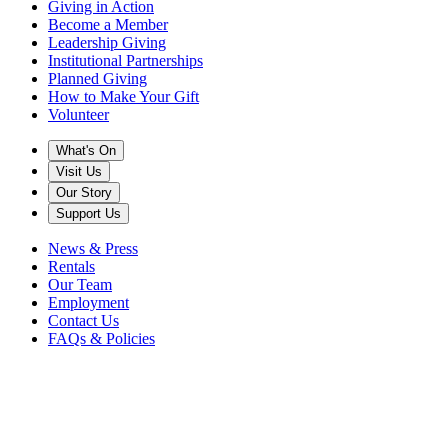
Giving in Action
Become a Member
Leadership Giving
Institutional Partnerships
Planned Giving
How to Make Your Gift
Volunteer
What's On
Visit Us
Our Story
Support Us
News & Press
Rentals
Our Team
Employment
Contact Us
FAQs & Policies
Back to News