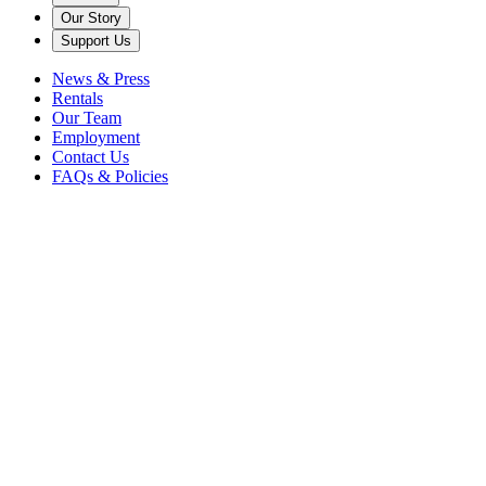
Our Story
Support Us
News & Press
Rentals
Our Team
Employment
Contact Us
FAQs & Policies
Back to News
classical music
midori
violinist
MIDORI, IMAI, LEDERLIN, BISS Katonah, NY - March 30, 2011
FOR IMMEDIATE RELEASE Contact: Cohn Dutcher Associates
CARAMOOR CENTER FOR MUSIC AND THE ARTS
PRESENTS MIDORI, IMAI, LEDERLIN, BISS 2010-11 Great
Artists in the Music Room SUNDAY, APRIL 3, AT 4:00 PM IN TH
ROSEN HOUSE MUSIC ROOM WHO: Midori, violin | Nobuko