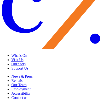
What's On
Visit Us
Our Story
Support Us
News & Press
Rentals
Our Team
Employment
Accessibility
Contact us