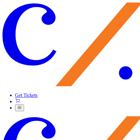
Get Tickets