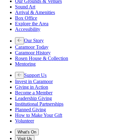
Our Grounds & Venues
Sound Art
Arrival & Amenities
Box Office
Explore the Area
Accessibility
Our Story
Caramoor Today
Caramoor History
Rosen House & Collection
Mentoring
Support Us
Invest in Caramoor
Giving in Action
Become a Member
Leadership Giving
Institutional Partnerships
Planned Giving
How to Make Your Gift
Volunteer
What's On
Visit Us