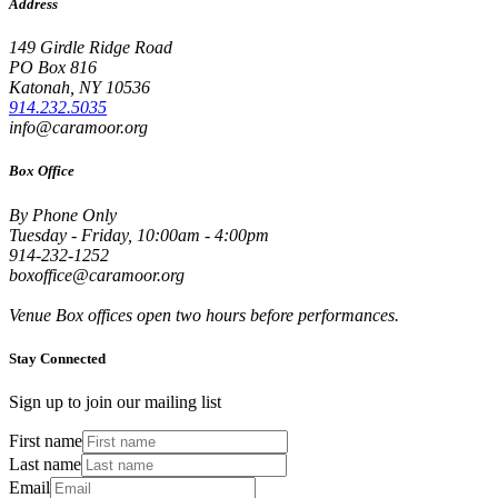
Address
149 Girdle Ridge Road
PO Box 816
Katonah, NY 10536
914.232.5035
info@caramoor.org
Box Office
By Phone Only
Tuesday - Friday, 10:00am - 4:00pm
914-232-1252
boxoffice@caramoor.org
Venue Box offices open two hours before performances.
Stay Connected
Sign up to join our mailing list
First name
Last name
Email