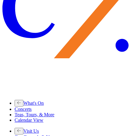
What's On
Concerts
Teas, Tours, & More
Calendar View
Visit Us