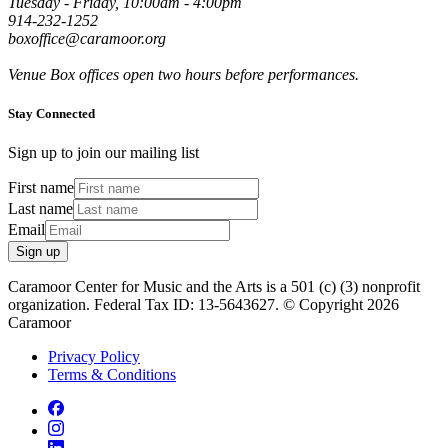
Tuesday - Friday, 10:00am - 4:00pm
914-232-1252
boxoffice@caramoor.org
Venue Box offices open two hours before performances.
Stay Connected
Sign up to join our mailing list
First name
Last name
Email
Sign up
Caramoor Center for Music and the Arts is a 501 (c) (3) nonprofit
organization. Federal Tax ID: 13-5643627. © Copyright 2026
Caramoor
Privacy Policy
Terms & Conditions