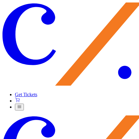
Get Tickets