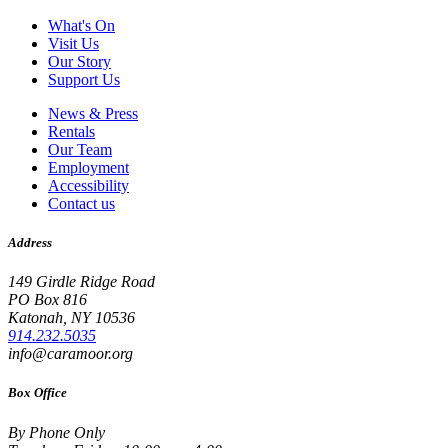
What's On
Visit Us
Our Story
Support Us
News & Press
Rentals
Our Team
Employment
Accessibility
Contact us
Address
149 Girdle Ridge Road
PO Box 816
Katonah, NY 10536
914.232.5035
info@caramoor.org
Box Office
By Phone Only