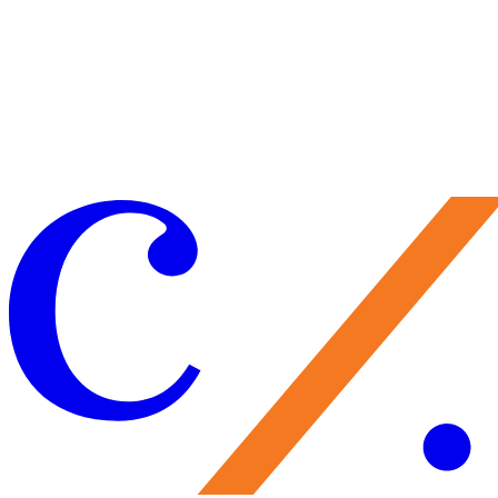
with his latest project,
Careless Rhapsody: An Evening Dedicated to
the Lyrics of Lorenz Hart
, infusing tunes like "Blue Moon," "I Didn't
Know What Time it Was," and "My Funny Valentine" with new,
highly personal meaning.
Listen
to Gillett's delicate reworking of
Hart's "Little Girl Blue."
Learn
about this performer-director's knack
for putting on an unstintingly personal set.
Experience
his rhapsody.
More from this series:
Meet the Folksingers (Part 1)
/
Edgy.
Invigorated. Chamber.
/
Different Strokes for Friendly Folks
/
Meet t
Folksingers (Part 2)