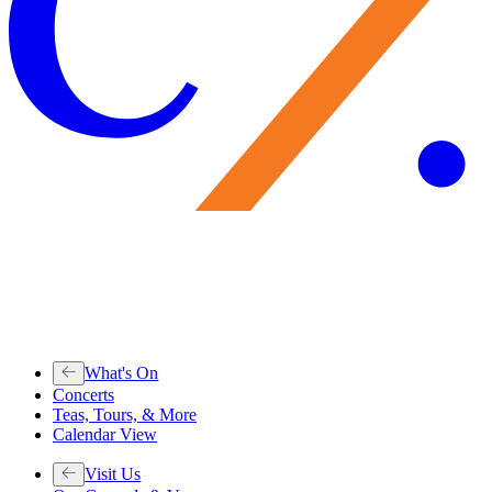
What's On
Concerts
Teas, Tours, & More
Calendar View
Visit Us