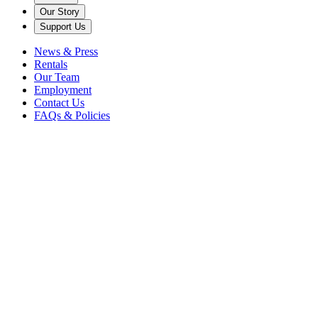
Our Story
Support Us
News & Press
Rentals
Our Team
Employment
Contact Us
FAQs & Policies
Back to News
american songbook
cabaret
candide
cinderella
drama
emotion
eric michae
gillett
kiss me kate
lorenz hart
New York
new york city
pirates of
penzance
times square
vocal
vocalist
The popular music of decades past carries a timeless romance rarely
found amongst the autotune-heavy pop hits of today. Whether on the