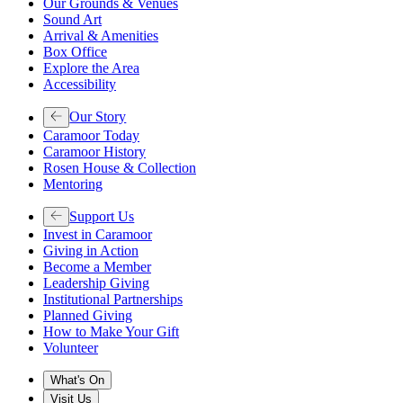
Our Grounds & Venues
Sound Art
Arrival & Amenities
Box Office
Explore the Area
Accessibility
Our Story
Caramoor Today
Caramoor History
Rosen House & Collection
Mentoring
Support Us
Invest in Caramoor
Giving in Action
Become a Member
Leadership Giving
Institutional Partnerships
Planned Giving
How to Make Your Gift
Volunteer
What's On
Visit Us