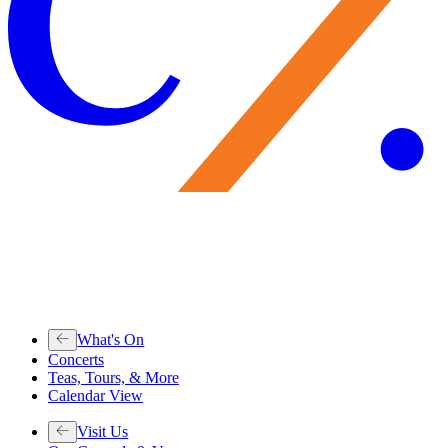
What's On
Concerts
Teas, Tours, & More
Calendar View
Visit Us