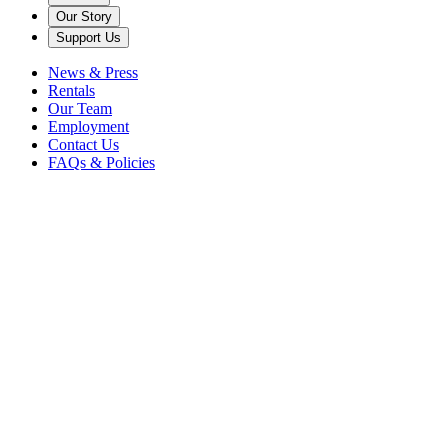
Our Story
Support Us
News & Press
Rentals
Our Team
Employment
Contact Us
FAQs & Policies
Back to News