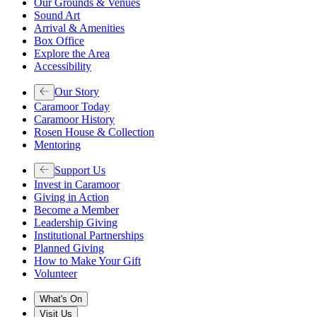
Our Grounds & Venues
Sound Art
Arrival & Amenities
Box Office
Explore the Area
Accessibility
Our Story
Caramoor Today
Caramoor History
Rosen House & Collection
Mentoring
Support Us
Invest in Caramoor
Giving in Action
Become a Member
Leadership Giving
Institutional Partnerships
Planned Giving
How to Make Your Gift
Volunteer
What's On
Visit Us