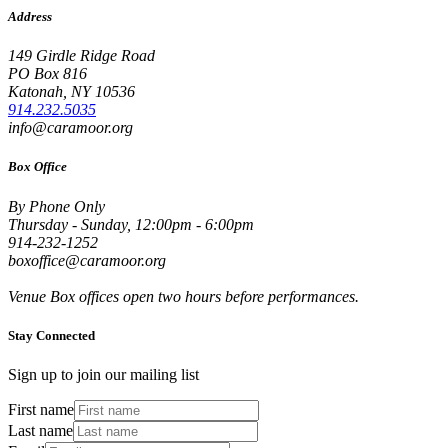
Address
149 Girdle Ridge Road
PO Box 816
Katonah, NY 10536
914.232.5035
info@caramoor.org
Box Office
By Phone Only
Thursday - Sunday, 12:00pm - 6:00pm
914-232-1252
boxoffice@caramoor.org
Venue Box offices open two hours before performances.
Stay Connected
Sign up to join our mailing list
First name
Last name