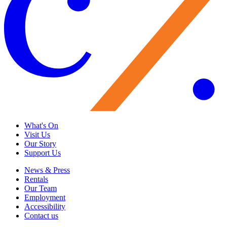
What's On
Visit Us
Our Story
Support Us
News & Press
Rentals
Our Team
Employment
Accessibility
Contact us