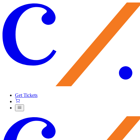
Get Tickets