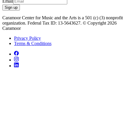
Email
Sign up
Caramoor Center for Music and the Arts is a 501 (c) (3) nonprofit
organization. Federal Tax ID: 13-5643627. © Copyright 2026
Caramoor
Privacy Policy
Terms & Conditions