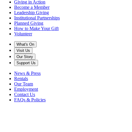
Giving in Action
Become a Member
Leadership Giving
Institutional Partnerships
Planned Giving
How to Make Your Gift
Volunteer
What's On
Visit Us
Our Story
Support Us
News & Press
Rentals
Our Team
Employment
Contact Us
FAQs & Policies
Back to News