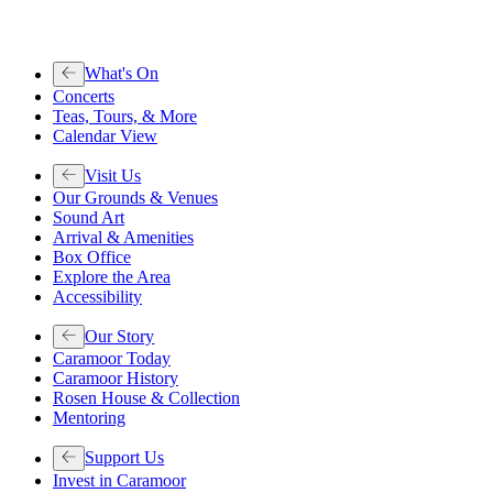
What's On
Concerts
Teas, Tours, & More
Calendar View
Visit Us
Our Grounds & Venues
Sound Art
Arrival & Amenities
Box Office
Explore the Area
Accessibility
Our Story
Caramoor Today
Caramoor History
Rosen House & Collection
Mentoring
Support Us
Invest in Caramoor