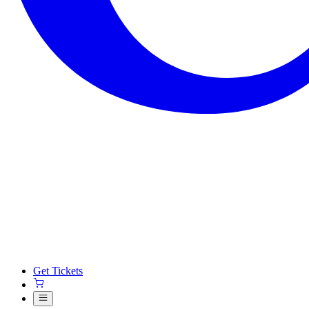
Get Tickets