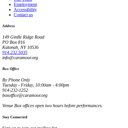
Employment
Accessibility
Contact us
Address
149 Girdle Ridge Road
PO Box 816
Katonah, NY 10536
914.232.5035
info@caramoor.org
Box Office
By Phone Only
Tuesday - Friday, 10:00am - 4:00pm
914-232-1252
boxoffice@caramoor.org
Venue Box offices open two hours before performances.
Stay Connected