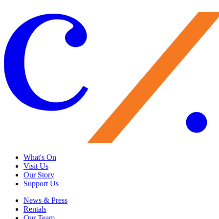
Load More
What's On
Visit Us
Our Story
Support Us
News & Press
Rentals
Our Team