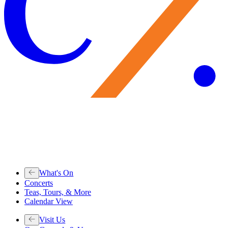
What's On
Concerts
Teas, Tours, & More
Calendar View
Visit Us