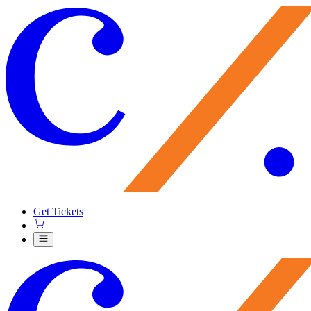
Get Tickets