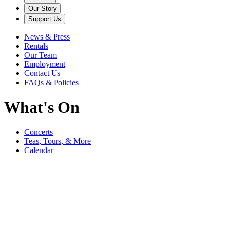
Our Story
Support Us
News & Press
Rentals
Our Team
Employment
Contact Us
FAQs & Policies
What's On
Concerts
Teas, Tours, & More
Calendar
Filter
Genre
Date
Venue
More
September
Bedford Music Festival