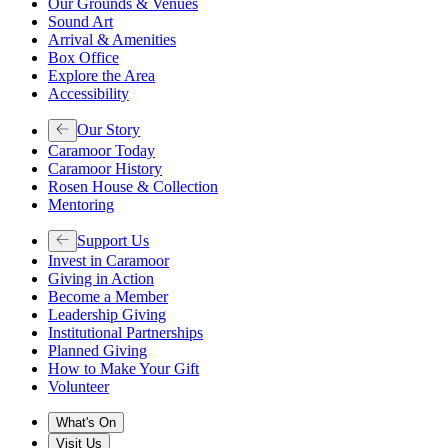
Our Grounds & Venues
Sound Art
Arrival & Amenities
Box Office
Explore the Area
Accessibility
Our Story
Caramoor Today
Caramoor History
Rosen House & Collection
Mentoring
Support Us
Invest in Caramoor
Giving in Action
Become a Member
Leadership Giving
Institutional Partnerships
Planned Giving
How to Make Your Gift
Volunteer
What's On
Visit Us