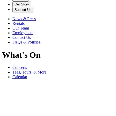
Our Story
Support Us
News & Press
Rentals
Our Team
Employment
Contact Us
FAQs & Policies
What's On
Concerts
Teas, Tours, & More
Calendar
Filter
Genre
Date
Venue
More
September
Bedford Music Festival