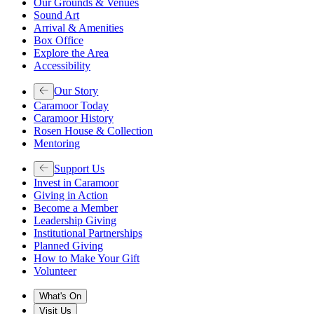
Our Grounds & Venues
Sound Art
Arrival & Amenities
Box Office
Explore the Area
Accessibility
Our Story
Caramoor Today
Caramoor History
Rosen House & Collection
Mentoring
Support Us
Invest in Caramoor
Giving in Action
Become a Member
Leadership Giving
Institutional Partnerships
Planned Giving
How to Make Your Gift
Volunteer
What's On
Visit Us