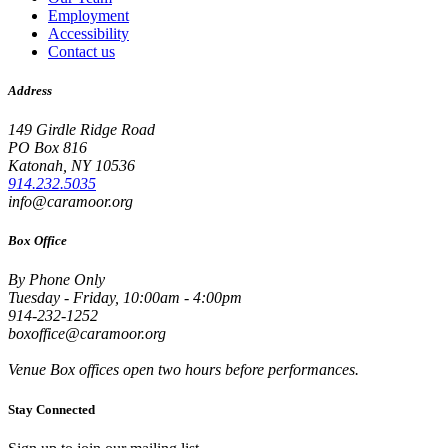
Employment
Accessibility
Contact us
Address
149 Girdle Ridge Road
PO Box 816
Katonah, NY 10536
914.232.5035
info@caramoor.org
Box Office
By Phone Only
Tuesday - Friday, 10:00am - 4:00pm
914-232-1252
boxoffice@caramoor.org
Venue Box offices open two hours before performances.
Stay Connected