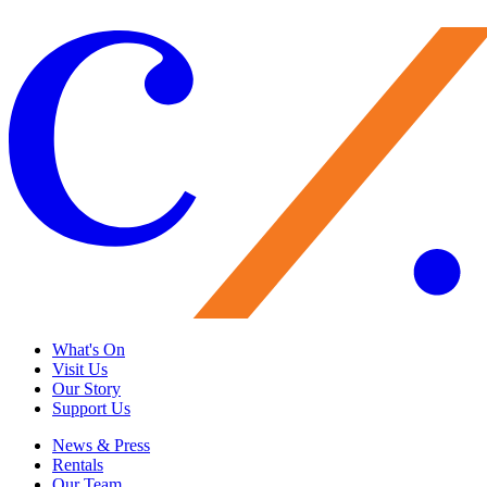
Load More
What's On
Visit Us
Our Story
Support Us
News & Press
Rentals
Our Team