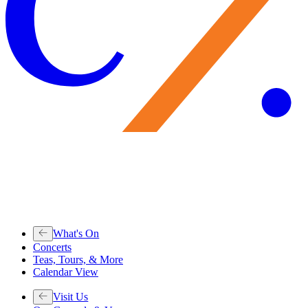
What's On
Concerts
Teas, Tours, & More
Calendar View
Visit Us