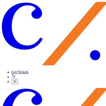
Get Tickets