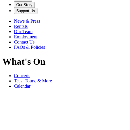
Our Story
Support Us
News & Press
Rentals
Our Team
Employment
Contact Us
FAQs & Policies
What's On
Concerts
Teas, Tours, & More
Calendar
Filter
Genre
Date
Venue
More
September
Bedford Music Festival