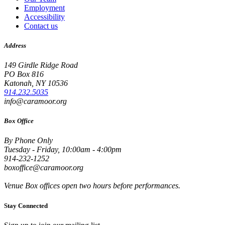
Employment
Accessibility
Contact us
Address
149 Girdle Ridge Road
PO Box 816
Katonah, NY 10536
914.232.5035
info@caramoor.org
Box Office
By Phone Only
Tuesday - Friday, 10:00am - 4:00pm
914-232-1252
boxoffice@caramoor.org
Venue Box offices open two hours before performances.
Stay Connected