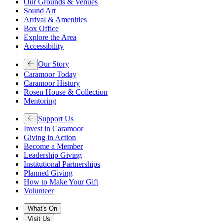
Our Grounds & Venues
Sound Art
Arrival & Amenities
Box Office
Explore the Area
Accessibility
Our Story
Caramoor Today
Caramoor History
Rosen House & Collection
Mentoring
Support Us
Invest in Caramoor
Giving in Action
Become a Member
Leadership Giving
Institutional Partnerships
Planned Giving
How to Make Your Gift
Volunteer
What's On
Visit Us