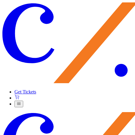
Get Tickets