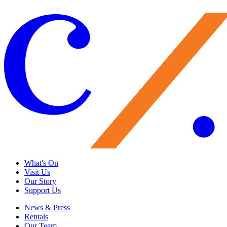
Load More
What's On
Visit Us
Our Story
Support Us
News & Press
Rentals
Our Team