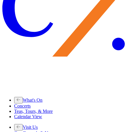
What's On
Concerts
Teas, Tours, & More
Calendar View
Visit Us