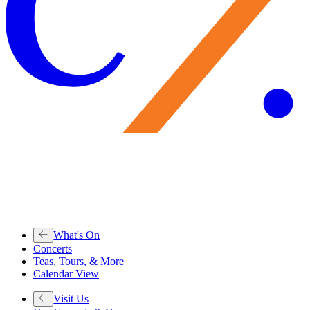
What's On
Concerts
Teas, Tours, & More
Calendar View
Visit Us