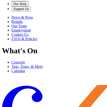
Our Story
Support Us
News & Press
Rentals
Our Team
Employment
Contact Us
FAQs & Policies
What's On
Concerts
Teas, Tours, & More
Calendar