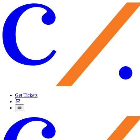
Get Tickets