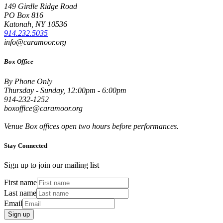
149 Girdle Ridge Road
PO Box 816
Katonah, NY 10536
914.232.5035
info@caramoor.org
Box Office
By Phone Only
Thursday - Sunday, 12:00pm - 6:00pm
914-232-1252
boxoffice@caramoor.org
Venue Box offices open two hours before performances.
Stay Connected
Sign up to join our mailing list
First name
Last name
Email
Sign up