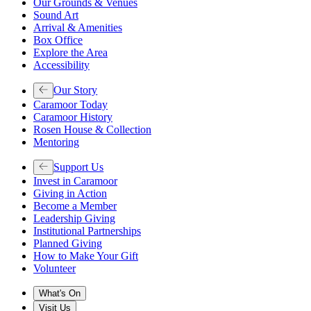
Our Grounds & Venues
Sound Art
Arrival & Amenities
Box Office
Explore the Area
Accessibility
Our Story
Caramoor Today
Caramoor History
Rosen House & Collection
Mentoring
Support Us
Invest in Caramoor
Giving in Action
Become a Member
Leadership Giving
Institutional Partnerships
Planned Giving
How to Make Your Gift
Volunteer
What's On
Visit Us