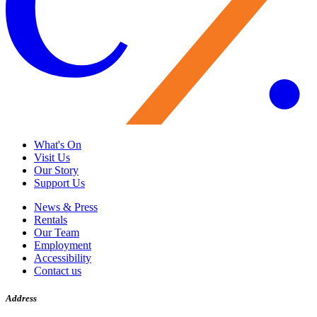
What's On
Visit Us
Our Story
Support Us
News & Press
Rentals
Our Team
Employment
Accessibility
Contact us
Address