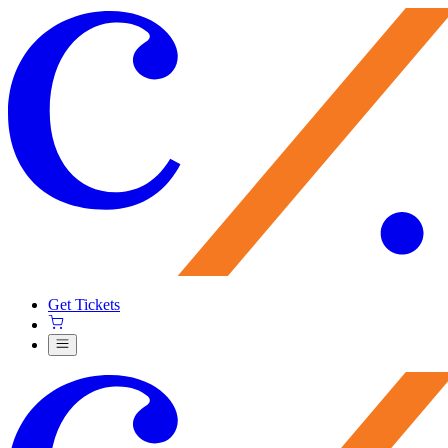
Get Tickets