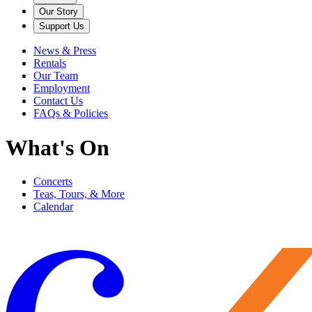
Our Story
Support Us
News & Press
Rentals
Our Team
Employment
Contact Us
FAQs & Policies
What's On
Concerts
Teas, Tours, & More
Calendar