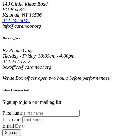
149 Girdle Ridge Road
PO Box 816
Katonah, NY 10536
914.232.5035
info@caramoor.org
Box Office
By Phone Only
Tuesday - Friday, 10:00am - 4:00pm
914-232-1252
boxoffice@caramoor.org
Venue Box offices open two hours before performances.
Stay Connected
Sign up to join our mailing list
First name
Last name
Email
Sign up