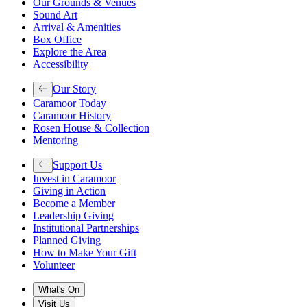
Our Grounds & Venues
Sound Art
Arrival & Amenities
Box Office
Explore the Area
Accessibility
Our Story
Caramoor Today
Caramoor History
Rosen House & Collection
Mentoring
Support Us
Invest in Caramoor
Giving in Action
Become a Member
Leadership Giving
Institutional Partnerships
Planned Giving
How to Make Your Gift
Volunteer
What's On
Visit Us