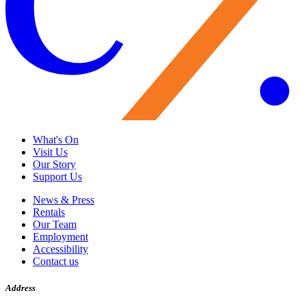
What's On
Visit Us
Our Story
Support Us
News & Press
Rentals
Our Team
Employment
Accessibility
Contact us
Address