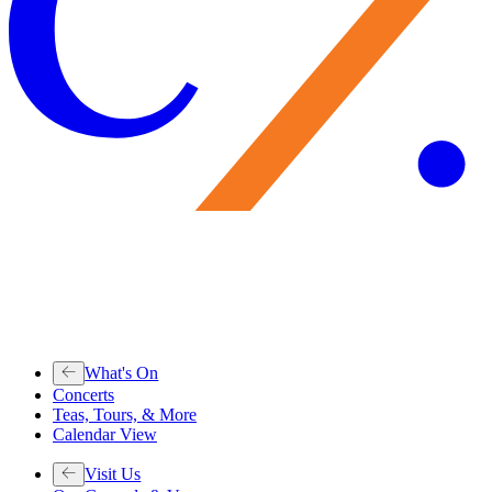
What's On
Concerts
Teas, Tours, & More
Calendar View
Visit Us