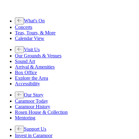
What's On
Concerts
Teas, Tours, & More
Calendar View
Visit Us
Our Grounds & Venues
Sound Art
Arrival & Amenities
Box Office
Explore the Area
Accessibility
Our Story
Caramoor Today
Caramoor History
Rosen House & Collection
Mentoring
Support Us
Invest in Caramoor