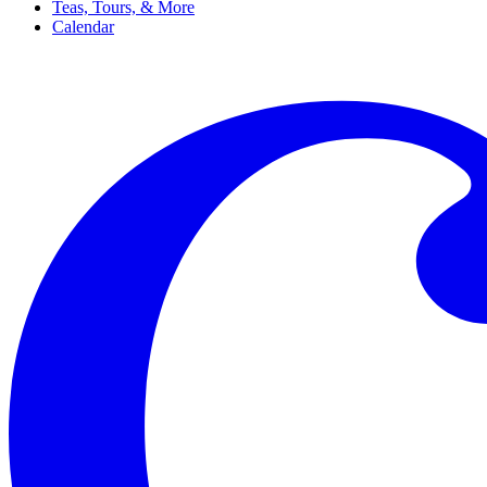
Teas, Tours, & More
Calendar