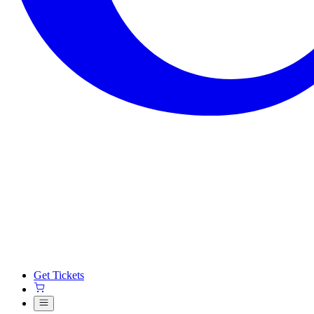
Get Tickets