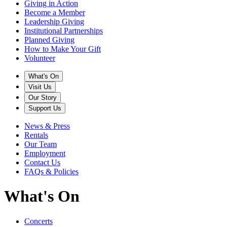
Giving in Action
Become a Member
Leadership Giving
Institutional Partnerships
Planned Giving
How to Make Your Gift
Volunteer
What's On
Visit Us
Our Story
Support Us
News & Press
Rentals
Our Team
Employment
Contact Us
FAQs & Policies
What's On
Concerts