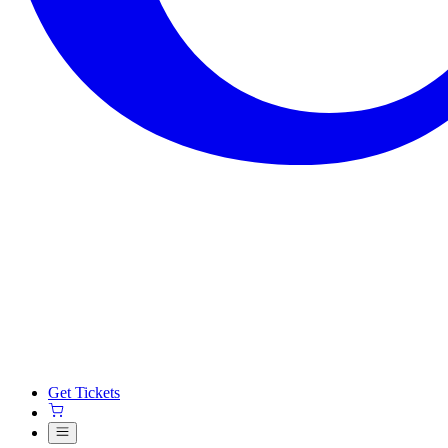
Get Tickets