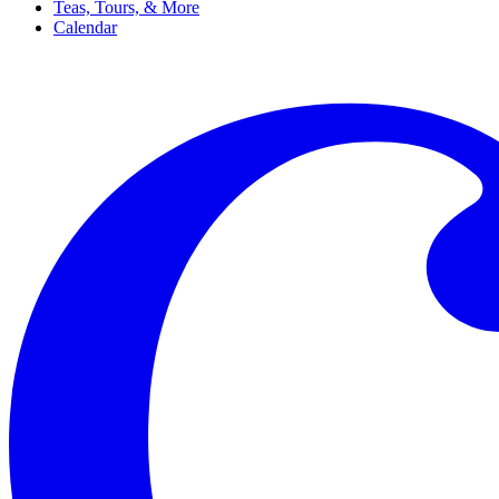
Teas, Tours, & More
Calendar