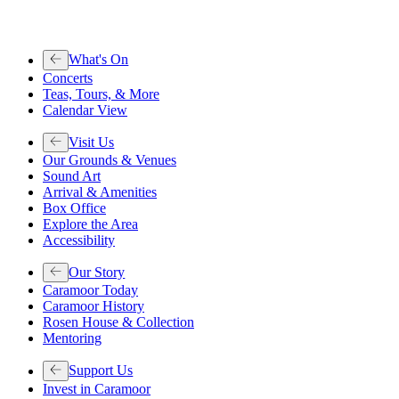
What's On
Concerts
Teas, Tours, & More
Calendar View
Visit Us
Our Grounds & Venues
Sound Art
Arrival & Amenities
Box Office
Explore the Area
Accessibility
Our Story
Caramoor Today
Caramoor History
Rosen House & Collection
Mentoring
Support Us
Invest in Caramoor