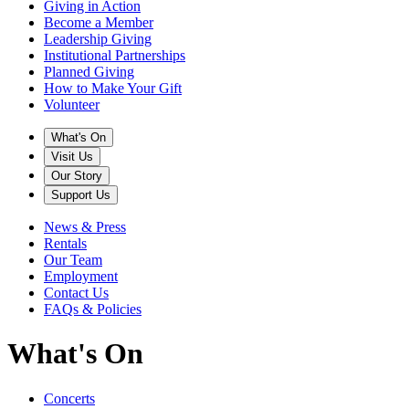
Giving in Action
Become a Member
Leadership Giving
Institutional Partnerships
Planned Giving
How to Make Your Gift
Volunteer
What's On
Visit Us
Our Story
Support Us
News & Press
Rentals
Our Team
Employment
Contact Us
FAQs & Policies
What's On
Concerts