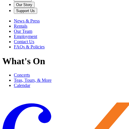
Our Story
Support Us
News & Press
Rentals
Our Team
Employment
Contact Us
FAQs & Policies
What's On
Concerts
Teas, Tours, & More
Calendar