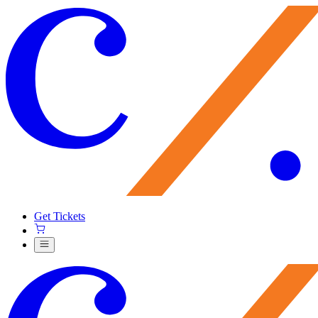
Get Tickets