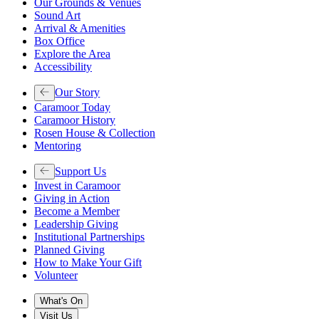
Our Grounds & Venues
Sound Art
Arrival & Amenities
Box Office
Explore the Area
Accessibility
Our Story
Caramoor Today
Caramoor History
Rosen House & Collection
Mentoring
Support Us
Invest in Caramoor
Giving in Action
Become a Member
Leadership Giving
Institutional Partnerships
Planned Giving
How to Make Your Gift
Volunteer
What's On
Visit Us