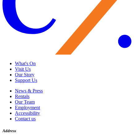
What's On
Visit Us
Our Story
Support Us
News & Press
Rentals
Our Team
Employment
Accessibility
Contact us
Address