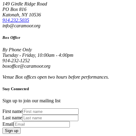
149 Girdle Ridge Road
PO Box 816
Katonah, NY 10536
914.232.5035
info@caramoor.org
Box Office
By Phone Only
Tuesday - Friday, 10:00am - 4:00pm
914-232-1252
boxoffice@caramoor.org
Venue Box offices open two hours before performances.
Stay Connected
Sign up to join our mailing list
First name
Last name
Email
Sign up