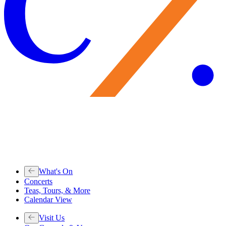
What's On
Concerts
Teas, Tours, & More
Calendar View
Visit Us