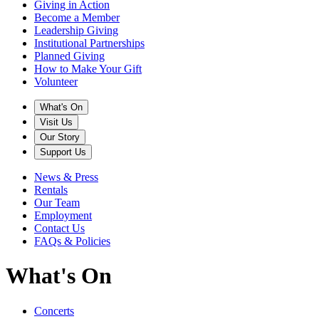
Giving in Action
Become a Member
Leadership Giving
Institutional Partnerships
Planned Giving
How to Make Your Gift
Volunteer
What's On
Visit Us
Our Story
Support Us
News & Press
Rentals
Our Team
Employment
Contact Us
FAQs & Policies
What's On
Concerts