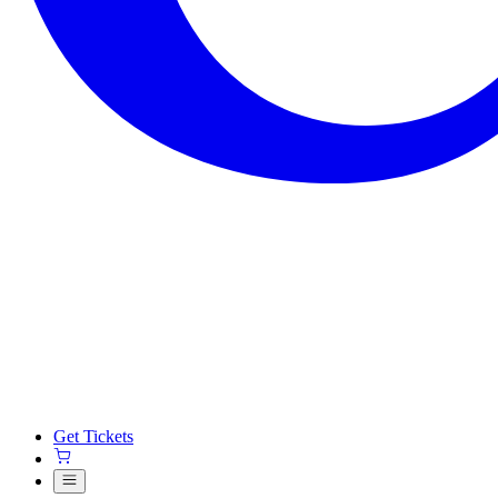
Get Tickets