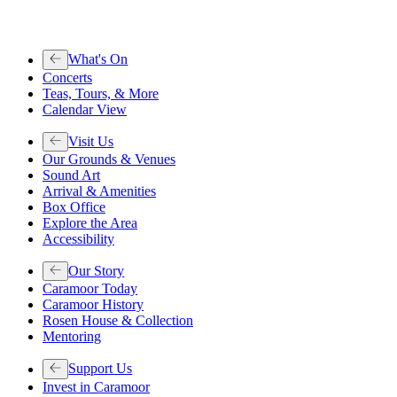
What's On
Concerts
Teas, Tours, & More
Calendar View
Visit Us
Our Grounds & Venues
Sound Art
Arrival & Amenities
Box Office
Explore the Area
Accessibility
Our Story
Caramoor Today
Caramoor History
Rosen House & Collection
Mentoring
Support Us
Invest in Caramoor