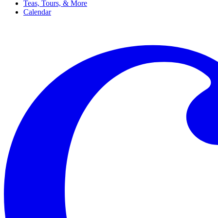
Teas, Tours, & More
Calendar