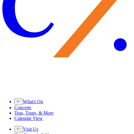
What's On
Concerts
Teas, Tours, & More
Calendar View
Visit Us