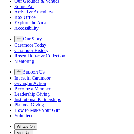
Our Grounds & Venues
Sound Art
Arrival & Amenities
Box Office
Explore the Area
Accessibility
Our Story
Caramoor Today
Caramoor History
Rosen House & Collection
Mentoring
Support Us
Invest in Caramoor
Giving in Action
Become a Member
Leadership Giving
Institutional Partnerships
Planned Giving
How to Make Your Gift
Volunteer
What's On
Visit Us