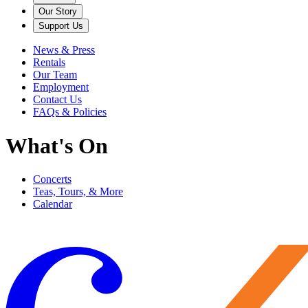
Our Story
Support Us
News & Press
Rentals
Our Team
Employment
Contact Us
FAQs & Policies
What's On
Concerts
Teas, Tours, & More
Calendar