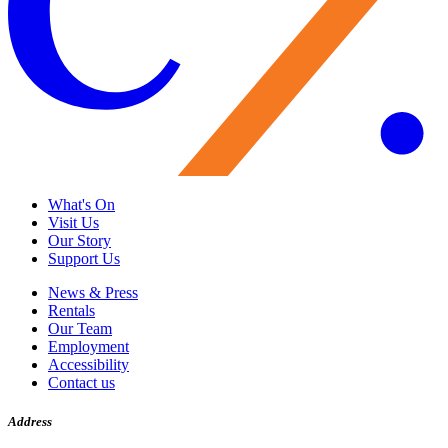
What's On
Visit Us
Our Story
Support Us
News & Press
Rentals
Our Team
Employment
Accessibility
Contact us
Address