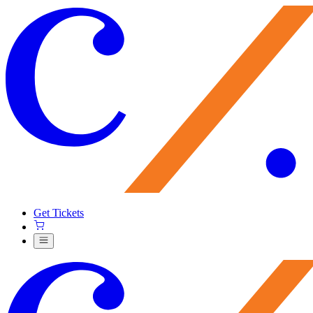
Get Tickets