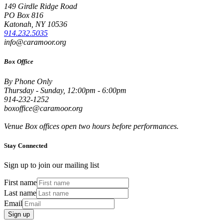
149 Girdle Ridge Road
PO Box 816
Katonah, NY 10536
914.232.5035
info@caramoor.org
Box Office
By Phone Only
Thursday - Sunday, 12:00pm - 6:00pm
914-232-1252
boxoffice@caramoor.org
Venue Box offices open two hours before performances.
Stay Connected
Sign up to join our mailing list
First name
Last name
Email
Sign up