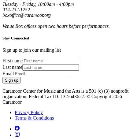
Tuesday - Friday, 10:00am - 4:00pm
914-232-1252
boxoffice@caramoor.org
Venue Box offices open two hours before performances.
Stay Connected
Sign up to join our mailing list
First name
Last name
Email
Sign up
Caramoor Center for Music and the Arts is a 501 (c) (3) nonprofit
organization. Federal Tax ID: 13-5643627. © Copyright 2026
Caramoor
Privacy Policy
Terms & Conditions