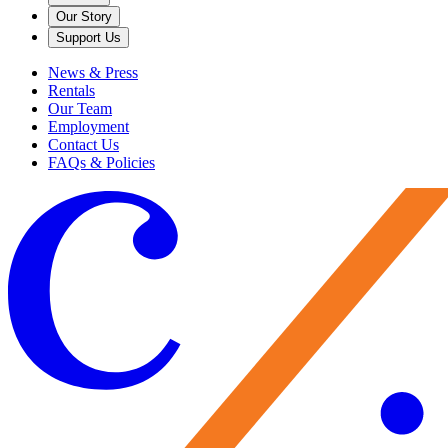
Our Story
Support Us
News & Press
Rentals
Our Team
Employment
Contact Us
FAQs & Policies