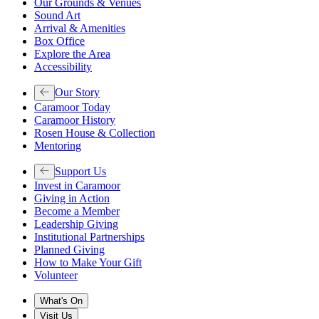
Our Grounds & Venues
Sound Art
Arrival & Amenities
Box Office
Explore the Area
Accessibility
Our Story
Caramoor Today
Caramoor History
Rosen House & Collection
Mentoring
Support Us
Invest in Caramoor
Giving in Action
Become a Member
Leadership Giving
Institutional Partnerships
Planned Giving
How to Make Your Gift
Volunteer
What's On
Visit Us