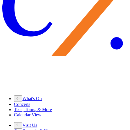
What's On
Concerts
Teas, Tours, & More
Calendar View
Visit Us