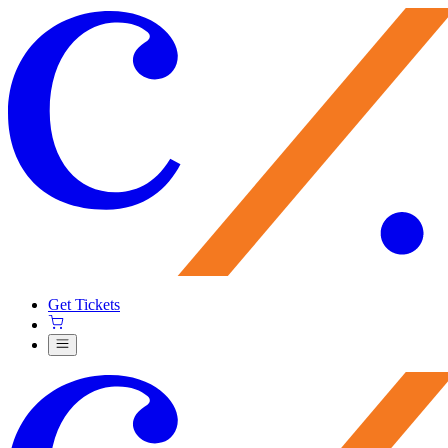
Get Tickets