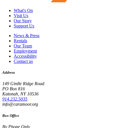
What's On
Visit Us
Our Story
Support Us
News & Press
Rentals
Our Team
Employment
Accessibility
Contact us
Address
149 Girdle Ridge Road
PO Box 816
Katonah, NY 10536
914.232.5035
info@caramoor.org
Box Office
By Phone Only