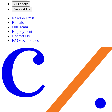
Our Story
Support Us
News & Press
Rentals
Our Team
Employment
Contact Us
FAQs & Policies