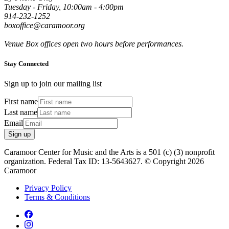
Tuesday - Friday, 10:00am - 4:00pm
914-232-1252
boxoffice@caramoor.org
Venue Box offices open two hours before performances.
Stay Connected
Sign up to join our mailing list
First name
Last name
Email
Sign up
Caramoor Center for Music and the Arts is a 501 (c) (3) nonprofit
organization. Federal Tax ID: 13-5643627. © Copyright 2026
Caramoor
Privacy Policy
Terms & Conditions