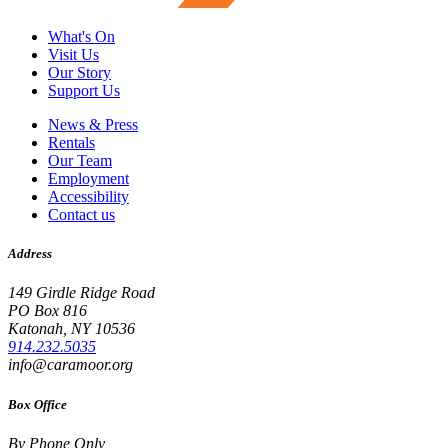
What's On
Visit Us
Our Story
Support Us
News & Press
Rentals
Our Team
Employment
Accessibility
Contact us
Address
149 Girdle Ridge Road
PO Box 816
Katonah, NY 10536
914.232.5035
info@caramoor.org
Box Office
By Phone Only