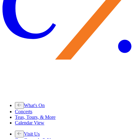
What's On
Concerts
Teas, Tours, & More
Calendar View
Visit Us