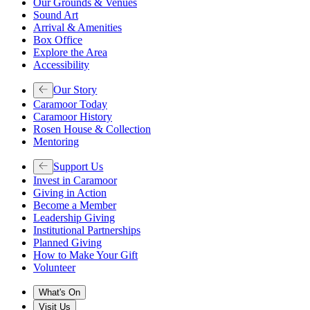
Our Grounds & Venues
Sound Art
Arrival & Amenities
Box Office
Explore the Area
Accessibility
Our Story
Caramoor Today
Caramoor History
Rosen House & Collection
Mentoring
Support Us
Invest in Caramoor
Giving in Action
Become a Member
Leadership Giving
Institutional Partnerships
Planned Giving
How to Make Your Gift
Volunteer
What's On
Visit Us