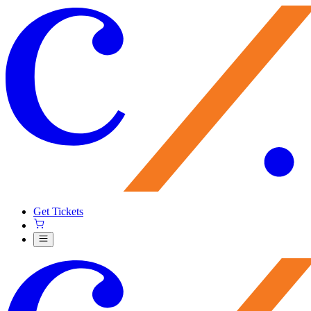
Get Tickets