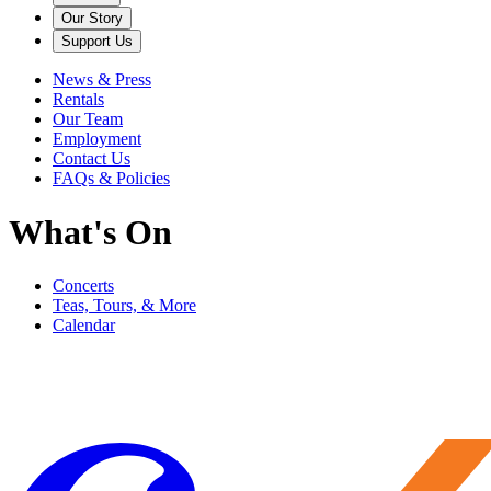
Our Story
Support Us
News & Press
Rentals
Our Team
Employment
Contact Us
FAQs & Policies
What's On
Concerts
Teas, Tours, & More
Calendar
Filter
Genre
Date
Venue
More
Clear all