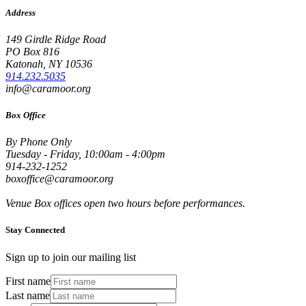
Address
149 Girdle Ridge Road
PO Box 816
Katonah, NY 10536
914.232.5035
info@caramoor.org
Box Office
By Phone Only
Tuesday - Friday, 10:00am - 4:00pm
914-232-1252
boxoffice@caramoor.org
Venue Box offices open two hours before performances.
Stay Connected
Sign up to join our mailing list
First name
Last name