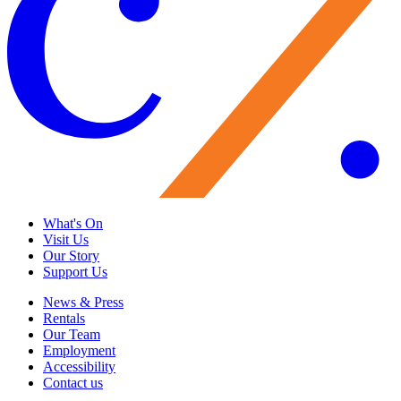
What's On
Visit Us
Our Story
Support Us
News & Press
Rentals
Our Team
Employment
Accessibility
Contact us