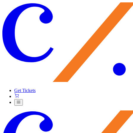
Get Tickets