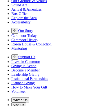
Our Grounds & Venues
Sound Art
Arrival & Amenities
Box Office
Explore the Area
Accessibility
Our Story
Caramoor Today
Caramoor History
Rosen House & Collection
Mentoring
Support Us
Invest in Caramoor
Giving in Action
Become a Member
Leadership Giving
Institutional Partnerships
Planned Giving
How to Make Your Gift
Volunteer
What's On
Visit Us