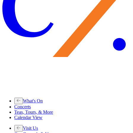
What's On
Concerts
Teas, Tours, & More
Calendar View
Visit Us