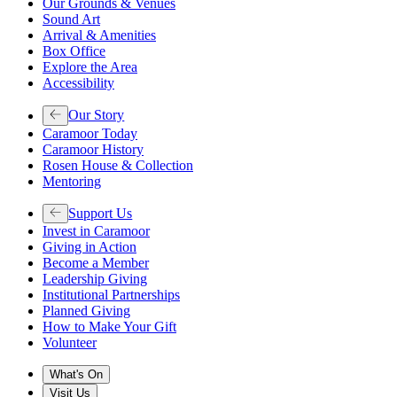
Our Grounds & Venues
Sound Art
Arrival & Amenities
Box Office
Explore the Area
Accessibility
Our Story
Caramoor Today
Caramoor History
Rosen House & Collection
Mentoring
Support Us
Invest in Caramoor
Giving in Action
Become a Member
Leadership Giving
Institutional Partnerships
Planned Giving
How to Make Your Gift
Volunteer
What's On
Visit Us