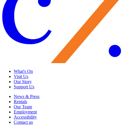
What's On
Visit Us
Our Story
Support Us
News & Press
Rentals
Our Team
Employment
Accessibility
Contact us