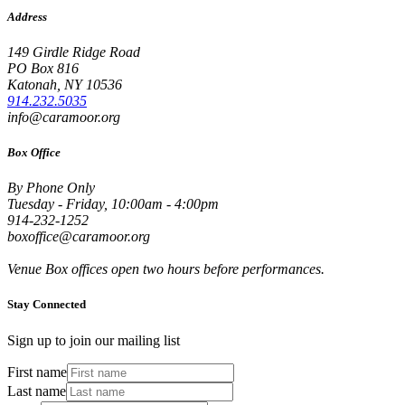
Address
149 Girdle Ridge Road
PO Box 816
Katonah, NY 10536
914.232.5035
info@caramoor.org
Box Office
By Phone Only
Tuesday - Friday, 10:00am - 4:00pm
914-232-1252
boxoffice@caramoor.org
Venue Box offices open two hours before performances.
Stay Connected
Sign up to join our mailing list
First name
Last name