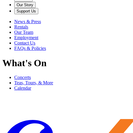
Our Story
Support Us
News & Press
Rentals
Our Team
Employment
Contact Us
FAQs & Policies
What's On
Concerts
Teas, Tours, & More
Calendar
Filter
Genre
Date
Venue
More
Clear all