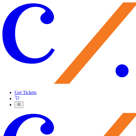
Get Tickets