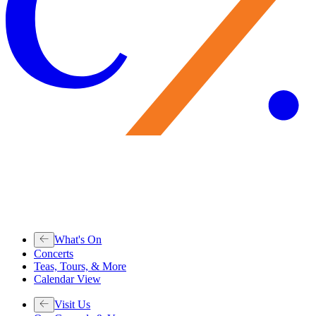
What's On
Concerts
Teas, Tours, & More
Calendar View
Visit Us