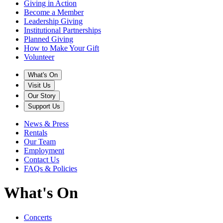
Giving in Action
Become a Member
Leadership Giving
Institutional Partnerships
Planned Giving
How to Make Your Gift
Volunteer
What's On
Visit Us
Our Story
Support Us
News & Press
Rentals
Our Team
Employment
Contact Us
FAQs & Policies
What's On
Concerts