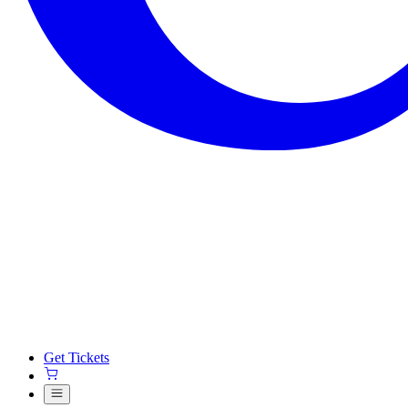
Get Tickets