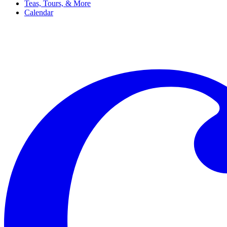
Teas, Tours, & More
Calendar
Filter
Genre
Date
Venue
More
Clear all