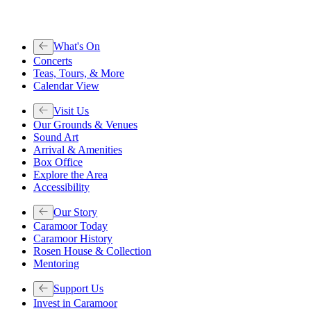
What's On
Concerts
Teas, Tours, & More
Calendar View
Visit Us
Our Grounds & Venues
Sound Art
Arrival & Amenities
Box Office
Explore the Area
Accessibility
Our Story
Caramoor Today
Caramoor History
Rosen House & Collection
Mentoring
Support Us
Invest in Caramoor