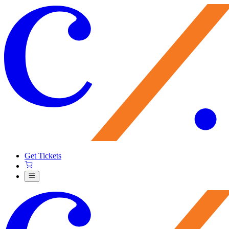
Get Tickets