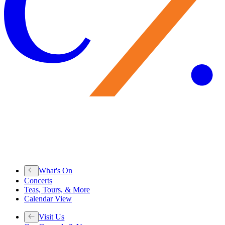
What's On
Concerts
Teas, Tours, & More
Calendar View
Visit Us