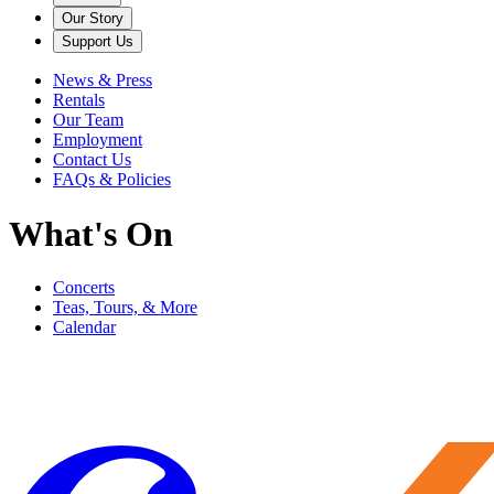
Our Story
Support Us
News & Press
Rentals
Our Team
Employment
Contact Us
FAQs & Policies
What's On
Concerts
Teas, Tours, & More
Calendar
Filter
Genre
Date
Venue
More