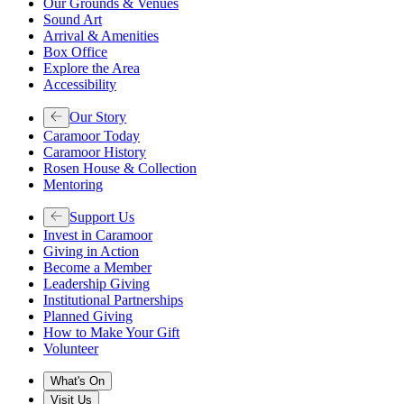
Our Grounds & Venues
Sound Art
Arrival & Amenities
Box Office
Explore the Area
Accessibility
Our Story
Caramoor Today
Caramoor History
Rosen House & Collection
Mentoring
Support Us
Invest in Caramoor
Giving in Action
Become a Member
Leadership Giving
Institutional Partnerships
Planned Giving
How to Make Your Gift
Volunteer
What's On
Visit Us