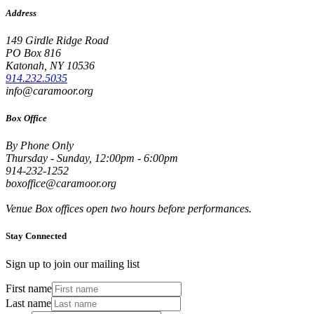
Address
149 Girdle Ridge Road
PO Box 816
Katonah, NY 10536
914.232.5035
info@caramoor.org
Box Office
By Phone Only
Thursday - Sunday, 12:00pm - 6:00pm
914-232-1252
boxoffice@caramoor.org
Venue Box offices open two hours before performances.
Stay Connected
Sign up to join our mailing list
First name
Last name