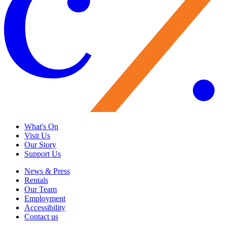
What's On
Visit Us
Our Story
Support Us
News & Press
Rentals
Our Team
Employment
Accessibility
Contact us