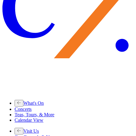
What's On
Concerts
Teas, Tours, & More
Calendar View
Visit Us