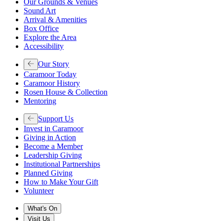
Our Grounds & Venues
Sound Art
Arrival & Amenities
Box Office
Explore the Area
Accessibility
Our Story
Caramoor Today
Caramoor History
Rosen House & Collection
Mentoring
Support Us
Invest in Caramoor
Giving in Action
Become a Member
Leadership Giving
Institutional Partnerships
Planned Giving
How to Make Your Gift
Volunteer
What's On
Visit Us