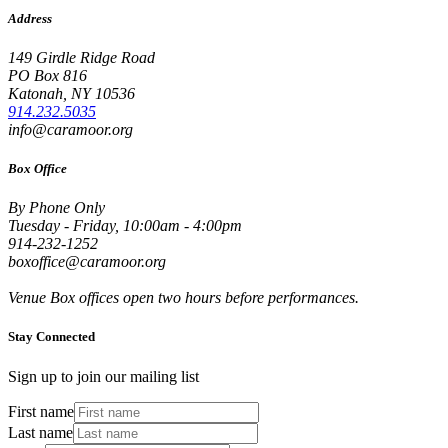
Address
149 Girdle Ridge Road
PO Box 816
Katonah, NY 10536
914.232.5035
info@caramoor.org
Box Office
By Phone Only
Tuesday - Friday, 10:00am - 4:00pm
914-232-1252
boxoffice@caramoor.org
Venue Box offices open two hours before performances.
Stay Connected
Sign up to join our mailing list
First name
Last name