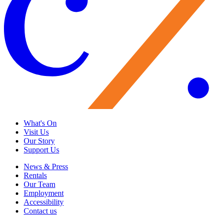
What's On
Visit Us
Our Story
Support Us
News & Press
Rentals
Our Team
Employment
Accessibility
Contact us