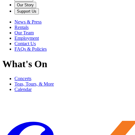
Our Story
Support Us
News & Press
Rentals
Our Team
Employment
Contact Us
FAQs & Policies
What's On
Concerts
Teas, Tours, & More
Calendar
Filter
Genre
Date
Venue
More
Clear all