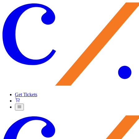
Get Tickets