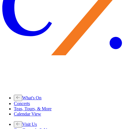
What's On
Concerts
Teas, Tours, & More
Calendar View
Visit Us