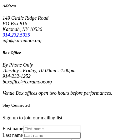
Address
149 Girdle Ridge Road
PO Box 816
Katonah, NY 10536
914.232.5035
info@caramoor.org
Box Office
By Phone Only
Tuesday - Friday, 10:00am - 4:00pm
914-232-1252
boxoffice@caramoor.org
Venue Box offices open two hours before performances.
Stay Connected
Sign up to join our mailing list
First name
Last name