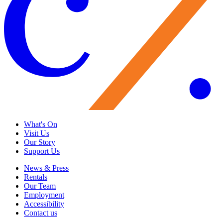
What's On
Visit Us
Our Story
Support Us
News & Press
Rentals
Our Team
Employment
Accessibility
Contact us