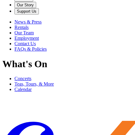
Our Story
Support Us
News & Press
Rentals
Our Team
Employment
Contact Us
FAQs & Policies
What's On
Concerts
Teas, Tours, & More
Calendar
Filter
Genre
Date
Venue
More