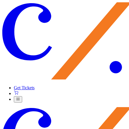
Get Tickets