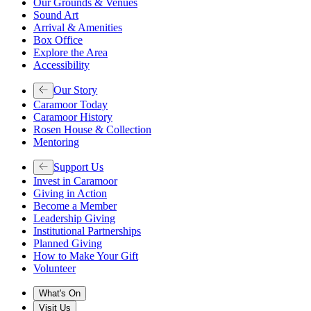
Our Grounds & Venues
Sound Art
Arrival & Amenities
Box Office
Explore the Area
Accessibility
Our Story
Caramoor Today
Caramoor History
Rosen House & Collection
Mentoring
Support Us
Invest in Caramoor
Giving in Action
Become a Member
Leadership Giving
Institutional Partnerships
Planned Giving
How to Make Your Gift
Volunteer
What's On
Visit Us