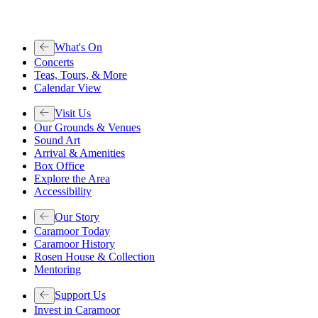
What's On
Concerts
Teas, Tours, & More
Calendar View
Visit Us
Our Grounds & Venues
Sound Art
Arrival & Amenities
Box Office
Explore the Area
Accessibility
Our Story
Caramoor Today
Caramoor History
Rosen House & Collection
Mentoring
Support Us
Invest in Caramoor