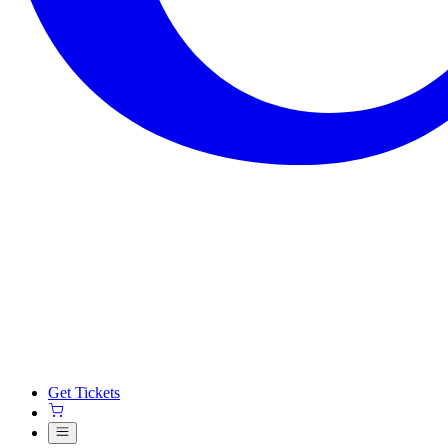
Get Tickets