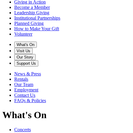
Giving in Action
Become a Member
Leadership Giving
Institutional Partnerships
Planned Giving
How to Make Your Gift
Volunteer
What's On
Visit Us
Our Story
Support Us
News & Press
Rentals
Our Team
Employment
Contact Us
FAQs & Policies
What's On
Concerts