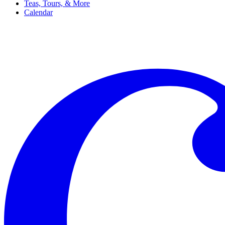
Teas, Tours, & More
Calendar
Filter
Genre
Date
Venue
More
Clear all