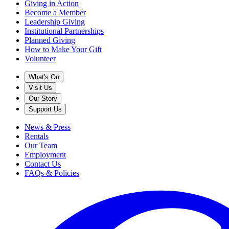
Giving in Action
Become a Member
Leadership Giving
Institutional Partnerships
Planned Giving
How to Make Your Gift
Volunteer
What's On
Visit Us
Our Story
Support Us
News & Press
Rentals
Our Team
Employment
Contact Us
FAQs & Policies