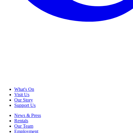
What's On
Visit Us
Our Story
Support Us
News & Press
Rentals
Our Team
Employment