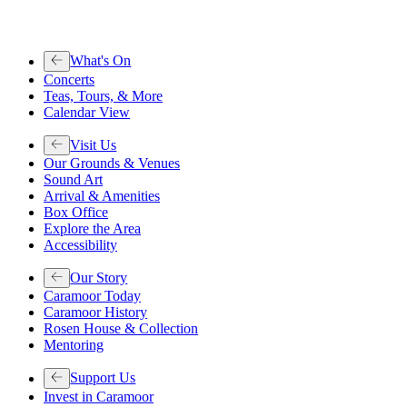
What's On
Concerts
Teas, Tours, & More
Calendar View
Visit Us
Our Grounds & Venues
Sound Art
Arrival & Amenities
Box Office
Explore the Area
Accessibility
Our Story
Caramoor Today
Caramoor History
Rosen House & Collection
Mentoring
Support Us
Invest in Caramoor