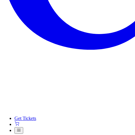
Get Tickets