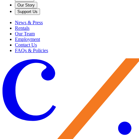
Our Story
Support Us
News & Press
Rentals
Our Team
Employment
Contact Us
FAQs & Policies