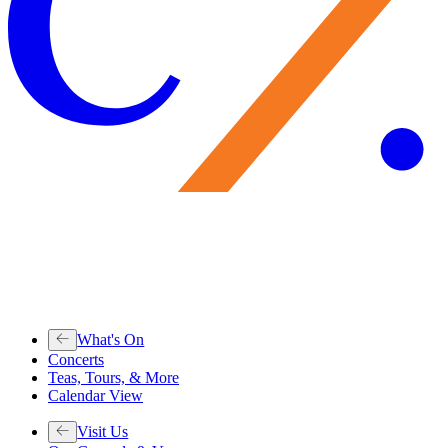
What's On
Concerts
Teas, Tours, & More
Calendar View
Visit Us