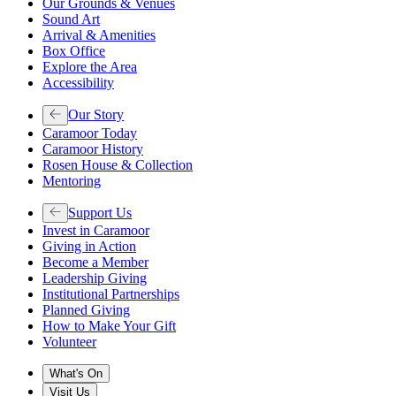
Our Grounds & Venues
Sound Art
Arrival & Amenities
Box Office
Explore the Area
Accessibility
Our Story
Caramoor Today
Caramoor History
Rosen House & Collection
Mentoring
Support Us
Invest in Caramoor
Giving in Action
Become a Member
Leadership Giving
Institutional Partnerships
Planned Giving
How to Make Your Gift
Volunteer
What's On
Visit Us