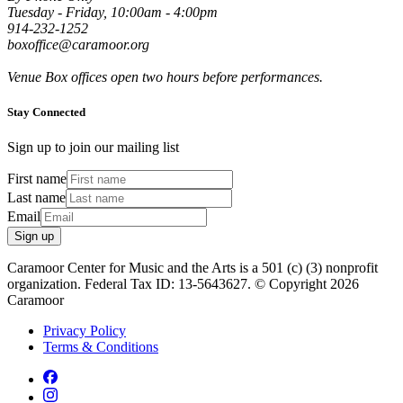
Tuesday - Friday, 10:00am - 4:00pm
914-232-1252
boxoffice@caramoor.org
Venue Box offices open two hours before performances.
Stay Connected
Sign up to join our mailing list
First name
Last name
Email
Sign up
Caramoor Center for Music and the Arts is a 501 (c) (3) nonprofit
organization. Federal Tax ID: 13-5643627. © Copyright 2026
Caramoor
Privacy Policy
Terms & Conditions