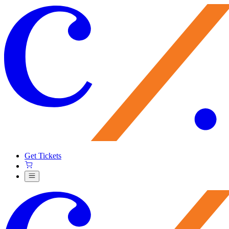
Get Tickets