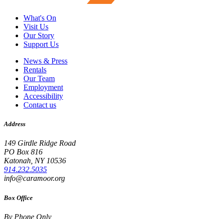
What's On
Visit Us
Our Story
Support Us
News & Press
Rentals
Our Team
Employment
Accessibility
Contact us
Address
149 Girdle Ridge Road
PO Box 816
Katonah, NY 10536
914.232.5035
info@caramoor.org
Box Office
By Phone Only