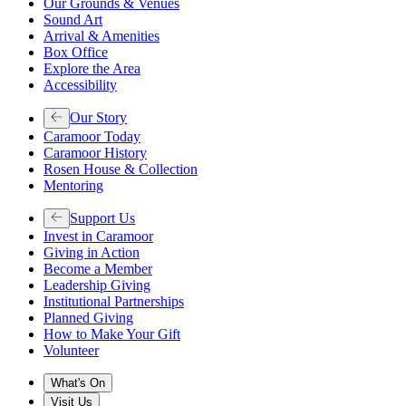
Our Grounds & Venues
Sound Art
Arrival & Amenities
Box Office
Explore the Area
Accessibility
Our Story
Caramoor Today
Caramoor History
Rosen House & Collection
Mentoring
Support Us
Invest in Caramoor
Giving in Action
Become a Member
Leadership Giving
Institutional Partnerships
Planned Giving
How to Make Your Gift
Volunteer
What's On
Visit Us