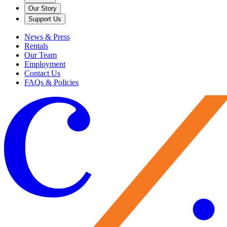
Our Story
Support Us
News & Press
Rentals
Our Team
Employment
Contact Us
FAQs & Policies