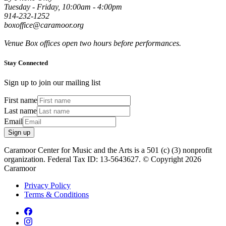
Tuesday - Friday, 10:00am - 4:00pm
914-232-1252
boxoffice@caramoor.org
Venue Box offices open two hours before performances.
Stay Connected
Sign up to join our mailing list
First name
Last name
Email
Sign up
Caramoor Center for Music and the Arts is a 501 (c) (3) nonprofit
organization. Federal Tax ID: 13-5643627. © Copyright 2026
Caramoor
Privacy Policy
Terms & Conditions