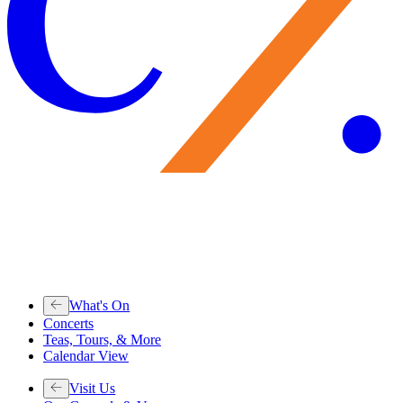
What's On
Concerts
Teas, Tours, & More
Calendar View
Visit Us