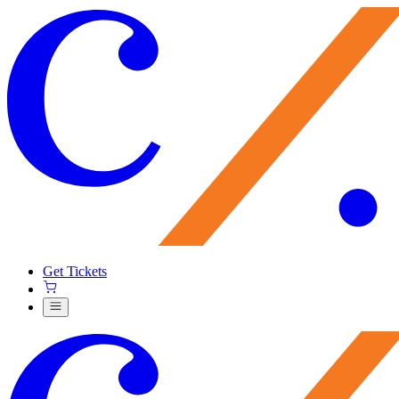
Get Tickets