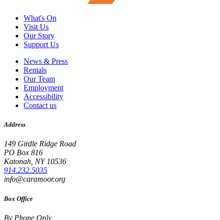
What's On
Visit Us
Our Story
Support Us
News & Press
Rentals
Our Team
Employment
Accessibility
Contact us
Address
149 Girdle Ridge Road
PO Box 816
Katonah, NY 10536
914.232.5035
info@caramoor.org
Box Office
By Phone Only